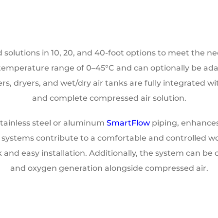
olutions in 10, 20, and 40-foot options to meet the nee
a temperature range of 0–45°C and can optionally be ad
ers, dryers, and wet/dry air tanks are fully integrated 
and complete compressed air solution.
 stainless steel or aluminum
SmartFlow
piping, enhances 
rol systems contribute to a comfortable and controlled 
k and easy installation. Additionally, the system can be 
and oxygen generation alongside compressed air.