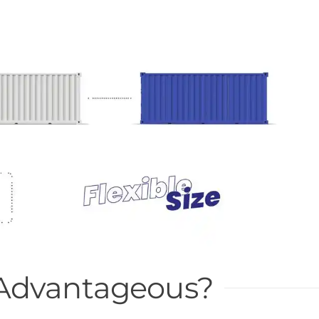
 Advantageous?