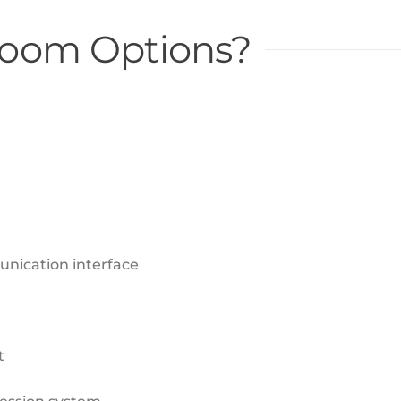
 Room Options?
nication interface
t