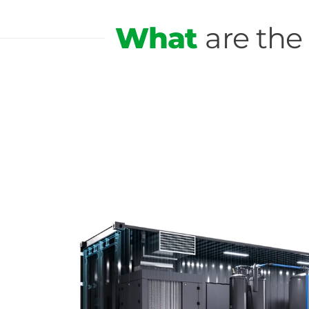
What
are the