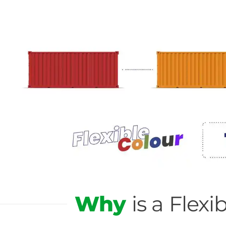
Why
is a Fle