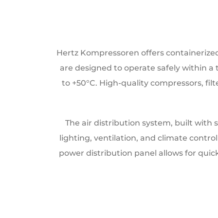
Hertz Kompressoren offers containerized s
are designed to operate safely within 
to +50°C. High-quality compressors, filt
The air distribution system, built with
lighting, ventilation, and climate cont
power distribution panel allows for quic