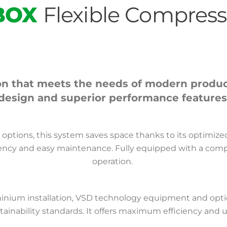
BOX
Flexible Compres
n that meets the needs of modern productio
design and superior performance features
er options, this system saves space thanks to its optimiz
iency and easy maintenance. Fully equipped with a compresso
operation.
uminium installation, VSD technology equipment and opti
ainability standards. It offers maximum efficiency and 