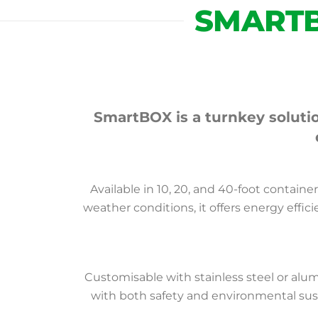
SMART
SmartBOX is a turnkey solutio
Available in 10, 20, and 40-foot contain
weather conditions, it offers energy effic
Customisable with stainless steel or al
with both safety and environmental sust