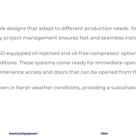
ble designs that adapt to different production needs. It
y project management ensures fast and seamless instal
SD-equipped oil-injected and oil-free compressor option
onditions. These systems come ready for immediate opera
ntenance access and doors that can be opened from th
ven in harsh weather conditions, providing a sustaina