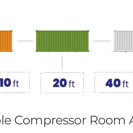
xible Compressor Room