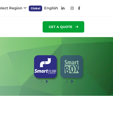
elect Region
English
Global
GET A QUOTE