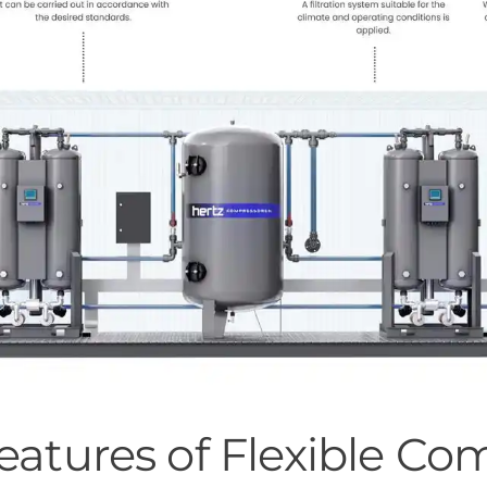
Features of Flexible C