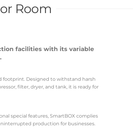
sor Room
n facilities with its variable
.
ed footprint. Designed to withstand harsh
r, filter, dryer, and tank, it is ready for
onal special features, SmartBOX complies
uninterrupted production for businesses.