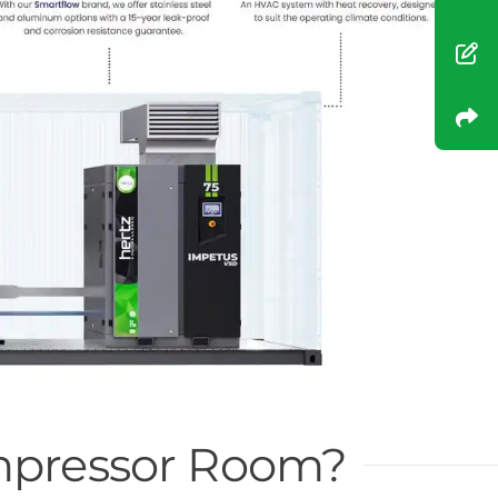
ompressor Room?