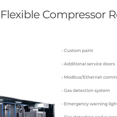
 Flexible Compressor
• Custom paint
• Additional service doors
• Modbus/Ethernet commu
• Gas detection system
• Emergency warning ligh