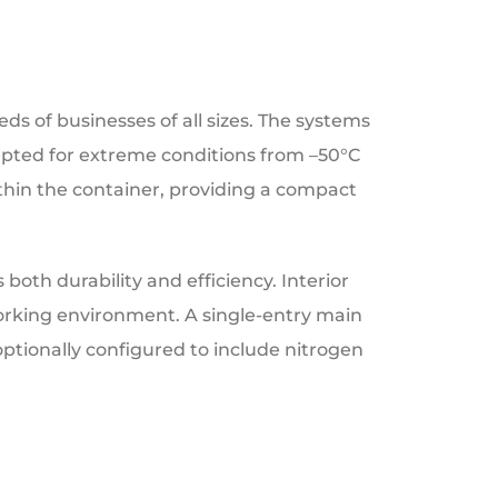
ds of businesses of all sizes. The systems
apted for extreme conditions from –50°C
within the container, providing a compact
both durability and efficiency. Interior
working environment. A single-entry main
optionally configured to include nitrogen