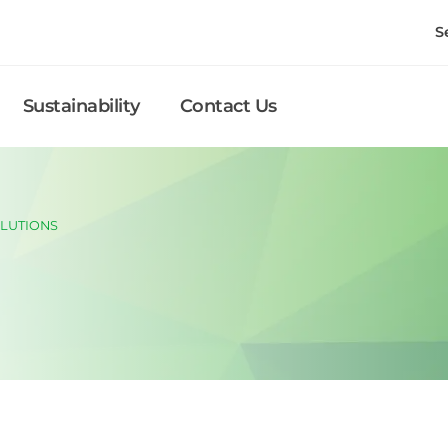
S
Sustainability
Contact Us
LUTIONS