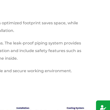
s optimized footprint saves space, while
lation.
s. The leak-proof piping system provides
tion and include safety features such as
e inside.
ble and secure working environment.