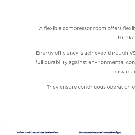
A flexible compressor room offers flexi
turnke
Energy efficiency is achieved through V
full durability against environmental c
easy mai
They ensure continuous operation e