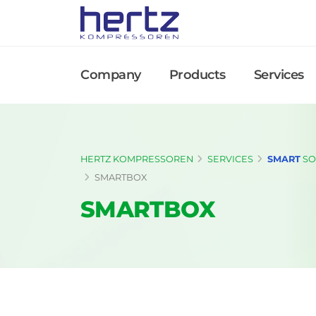
Company
Products
Services
HERTZ KOMPRESSOREN
SERVICES
SMART
SO
SMARTBOX
SMARTBOX
Flexible Compressor Room