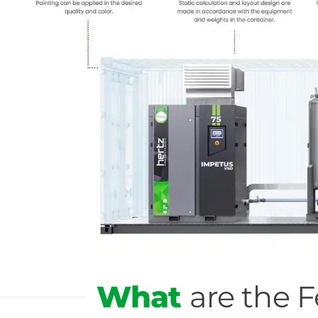
What
are the 