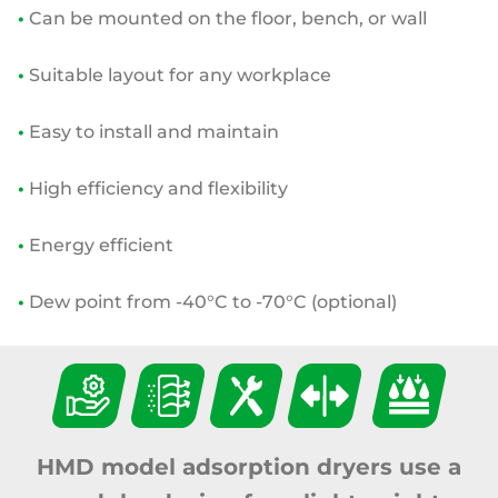
•
Can be mounted on the floor, bench, or wall
•
Suitable layout for any workplace
•
Easy to install and maintain
•
High efficiency and flexibility
•
Energy efficient
•
Dew point from -40°C to -70°C (optional)
HMD model adsorption dryers use a