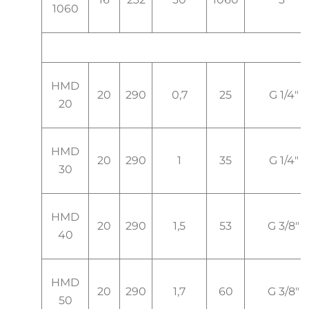
1060
HMD
20
290
0,7
25
G 1/4"
20
HMD
20
290
1
35
G 1/4"
30
HMD
20
290
1,5
53
G 3/8"
40
HMD
20
290
1,7
60
G 3/8"
50