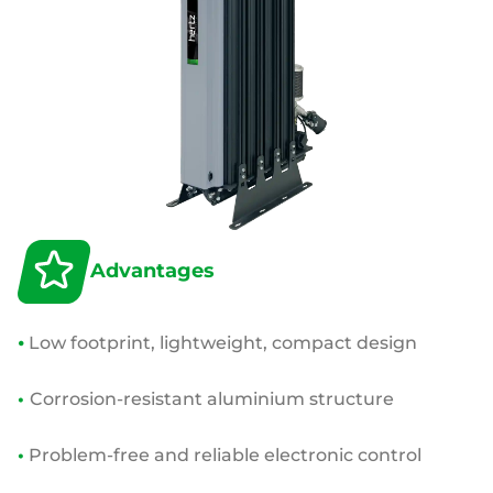
Advantages
•
Low footprint, lightweight, compact design
•
Corrosion-resistant aluminium structure
•
Problem-free and reliable electronic control