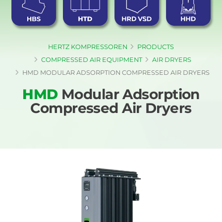
HERTZ KOMPRESSOREN
PRODUCTS
COMPRESSED AIR EQUIPMENT
AIR DRYERS
HMD MODULAR ADSORPTION COMPRESSED AIR DRYERS
HMD
Modular Adsorption
Compressed Air Dryers