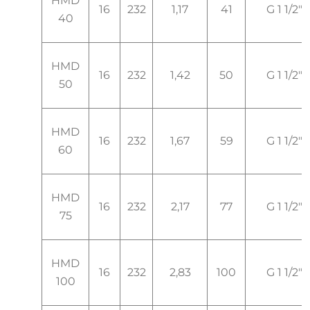
HMD
16
232
1,17
41
G 1 1/2"
40
HMD
16
232
1,42
50
G 1 1/2"
50
HMD
16
232
1,67
59
G 1 1/2"
60
HMD
16
232
2,17
77
G 1 1/2"
75
HMD
16
232
2,83
100
G 1 1/2"
100