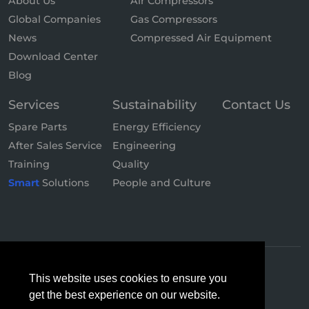
About Us
Air Compressors
Global Companies
Gas Compressors
News
Compressed Air Equipment
Download Center
Blog
Services
Sustainability
Contact Us
Spare Parts
Energy Efficiency
After Sales Service
Engineering
Training
Quality
Smart
Solutions
People and Culture
This website uses cookies to ensure you
get the best experience on our website.