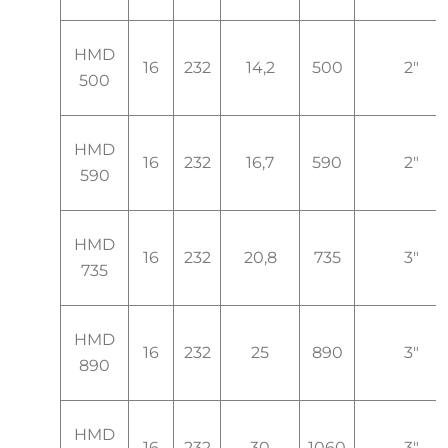
HMD
16
232
14,2
500
2"
500
HMD
16
232
16,7
590
2"
590
HMD
16
232
20,8
735
3"
735
HMD
16
232
25
890
3"
890
HMD
16
232
30
1060
3"