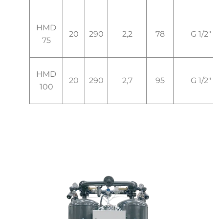
HMD
20
290
2,2
78
G 1/2"
75
HMD
20
290
2,7
95
G 1/2"
100