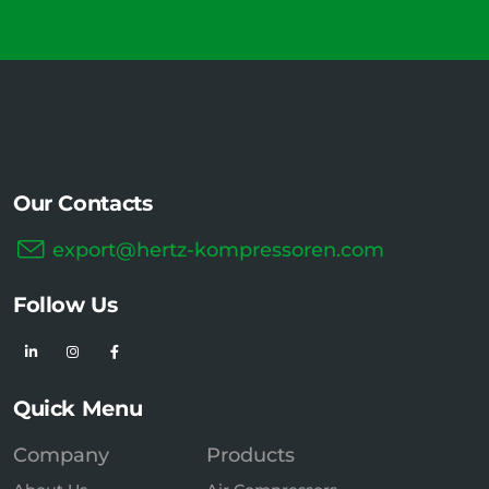
Our Contacts
export@hertz-kompressoren.com
Follow Us
Quick Menu
Company
Products