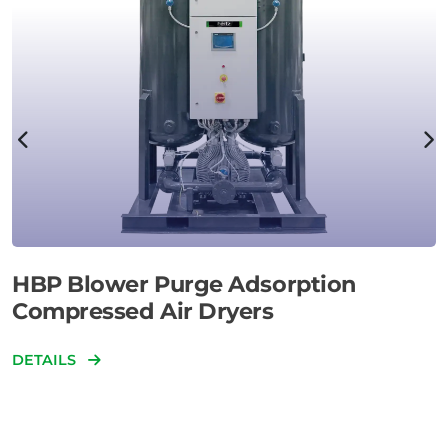
HBP Blower Purge Adsorption
Compressed Air Dryers
DETAILS