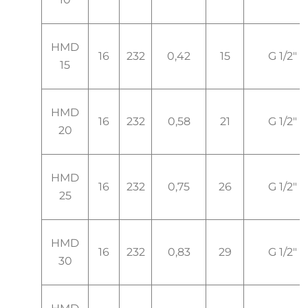
HMD
16
232
0,42
15
G 1/2"
15
HMD
16
232
0,58
21
G 1/2"
20
HMD
16
232
0,75
26
G 1/2"
25
HMD
16
232
0,83
29
G 1/2"
30