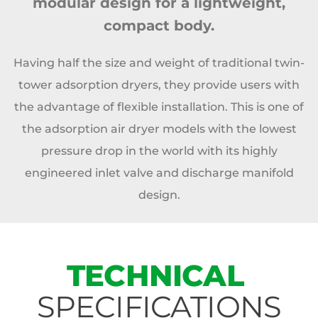
modular design for a lightweight,
compact body.
Having half the size and weight of traditional twin-
tower adsorption dryers, they provide users with
the advantage of flexible installation. This is one of
the adsorption air dryer models with the lowest
pressure drop in the world with its highly
engineered inlet valve and discharge manifold
design.
TECHNICAL
SPECIFICATIONS