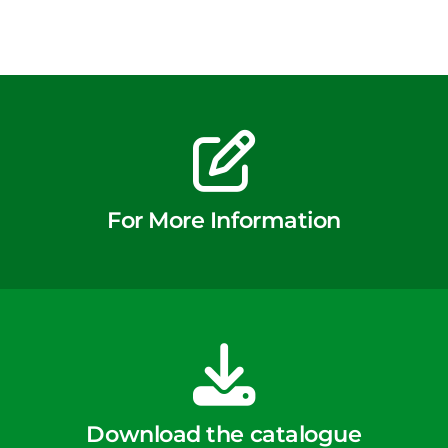
For More Information
Download the catalogue