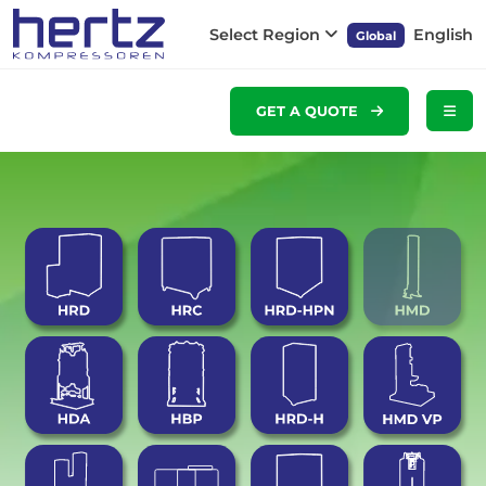
Select Region
English
Global
GET A QUOTE