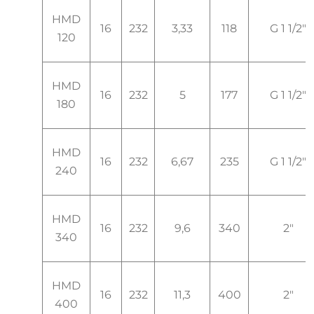
HMD
16
232
3,33
118
G 1 1/2"
120
HMD
16
232
5
177
G 1 1/2"
180
HMD
16
232
6,67
235
G 1 1/2"
240
HMD
16
232
9,6
340
2"
340
HMD
16
232
11,3
400
2"
400