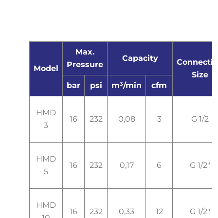
Max.
Capacity
Connecti
Pressure
Model
Size
bar
psi
m³/min
cfm
HMD
16
232
0,08
3
G 1/2
3
HMD
16
232
0,17
6
G 1/2"
5
HMD
16
232
0,33
12
G 1/2"
10