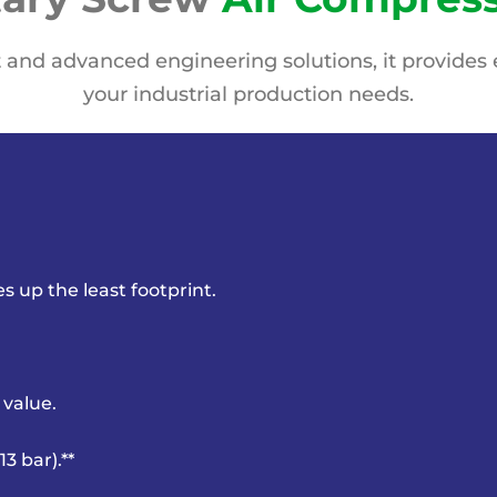
 and advanced engineering solutions, it provides e
your industrial production needs.
kes up
the least footprint.
 value.
3 bar).**