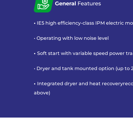
General
Features
•
IE5 high efficiency-class IPM
electric mo
• Operating with low noise level
•
Soft start with variable speed
power tr
• Dryer and tank mounted option
(up to
•
Integrated dryer and heat recovery
reco
above)