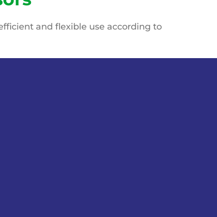
fficient and flexible use
according to