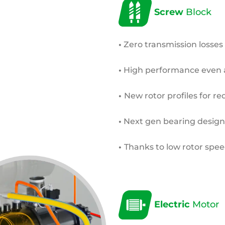
Screw
Block
•
Zero transmission losses
•
High performance even 
•
New rotor profiles for re
•
Next gen bearing design
•
Thanks to low rotor speed
Electric
Motor