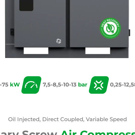
-75
kW
7,5-8,5-10-13
bar
0,25-12,
Oil Injected, Direct Coupled, Variable Speed
tary Screw
Air Compres