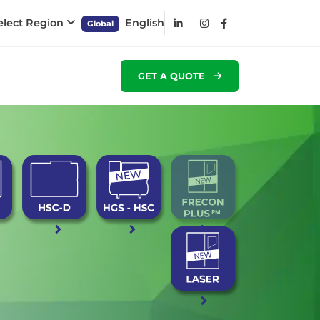
elect Region
English
Global
GET A QUOTE