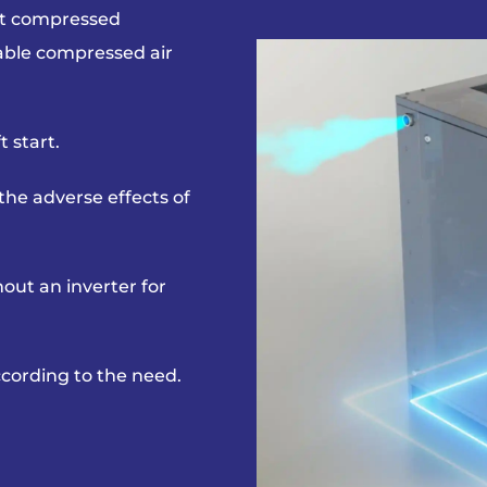
ent compressed
iable compressed air
 start.
t the adverse
effects of
out an inverter
for
according to the need.