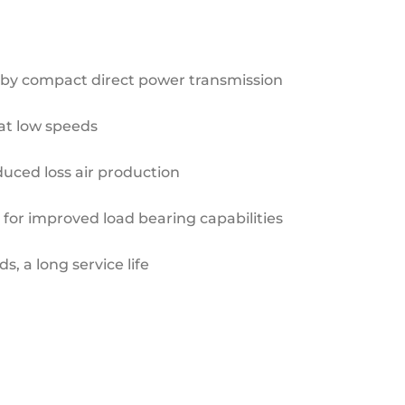
 by compact direct
power transmission
at low speeds
duced loss air production
 for improved load
bearing capabilities
s, a long service life