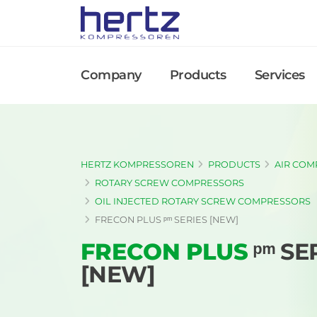
Company
Products
Services
HERTZ KOMPRESSOREN
PRODUCTS
AIR COM
ROTARY SCREW COMPRESSORS
OIL INJECTED ROTARY SCREW COMPRESSORS
FRECON PLUS ᵖᵐ SERIES [NEW]
FRECON PLUS
ᵖᵐ SE
[NEW]