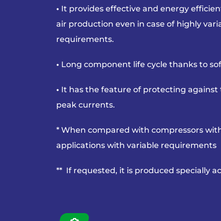
•
It provides effective and energy effici
air
production even in case of highly var
requirements.
•
Long component life cycle thanks to soft
•
It has the feature of protecting agains
peak currents.
* When compared with compressors with
applications with variable requirements
** If requested, it is produced specially 