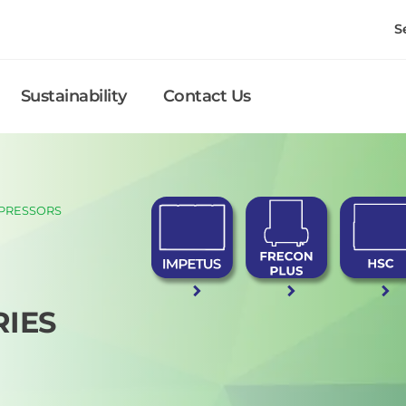
S
Sustainability
Contact Us
PRESSORS
RIES