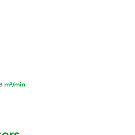
58
m³/min
sors