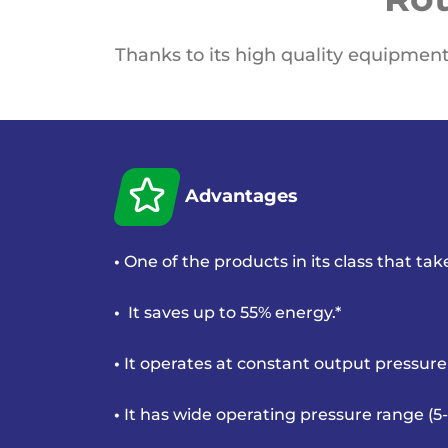
Thanks to its high quality equipment
Advantages
•
One of the products in its class that ta
•
It saves up to 55% energy.*
•
It operates at constant output pressure
•
It has wide operating pressure range (5-1