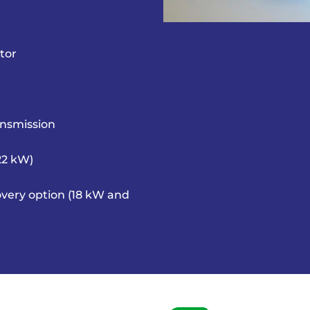
tor
ansmission
 22 kW)
very option (18 kW and