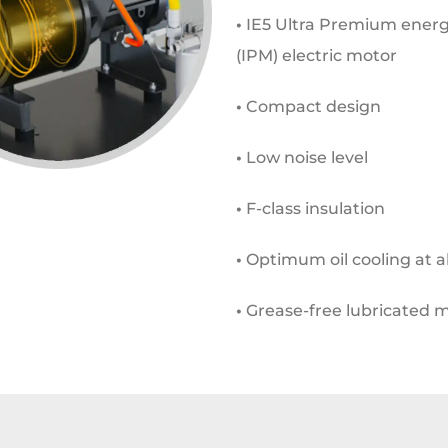
•
IE5 Ultra Premium energ
(IPM) electric motor
•
Compact design
•
Low noise level
•
F-class insulation
•
Optimum oil cooling at al
•
Grease-free lubricated 