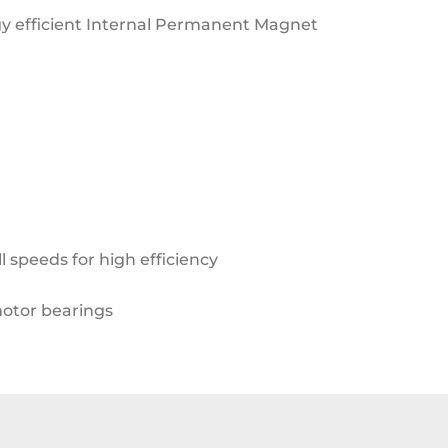
y efficient
Internal Permanent Magnet
l speeds for high efficiency
motor bearings