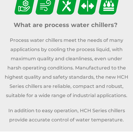
What are process water chillers?
Process water chillers meet the needs of many
applications by cooling the process liquid, with
maximum quality and cleanliness, even under
harsh operating conditions. Manufactured to the
highest quality and safety standards, the new HCH
Series chillers are reliable, compact and robust,
suitable for a wide range of industrial applications.
In addition to easy operation, HCH Series chillers
provide accurate control of water temperature.