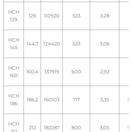
HCH
129
110920
533
3,28
129
HCH
144,7
124420
533
3,06
145
HCH
160,4
137919
600
2,92
160
HCH
186,2
160103
717
3,35
5,
186
HCH
212
182287
800
3,05
5,
212