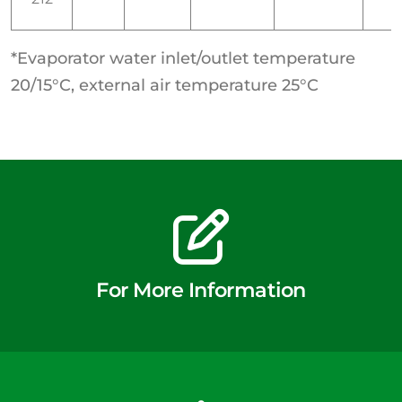
*Evaporator water inlet/outlet temperature
20/15°C, external air temperature 25°C
For More Information