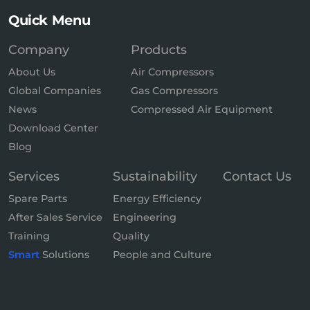
Quick Menu
Company
Products
About Us
Air Compressors
Global Companies
Gas Compressors
News
Compressed Air Equipment
Download Center
Blog
Services
Sustainability
Contact Us
Spare Parts
Energy Efficiency
After Sales Service
Engineering
Training
Quality
Smart
Solutions
People and Culture