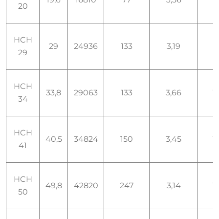
20
HCH
29
24936
133
3,19
1,
29
HCH
33,8
29063
133
3,66
1,
34
HCH
40,5
34824
150
3,45
1,
41
HCH
49,8
42820
247
3,14
1,
50