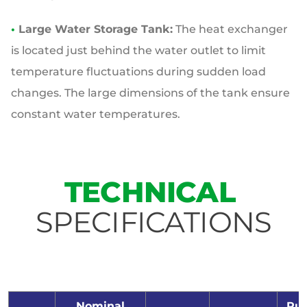
•
Large Water Storage Tank:
The heat exchanger
is located just behind the water outlet to limit
temperature fluctuations during sudden load
changes. The large dimensions of the tank ensure
constant water temperatures.
TECHNICAL
SPECIFICATIONS
Nominal
Pu