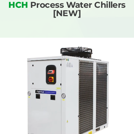
HCH
Process Water Chillers
[NEW]