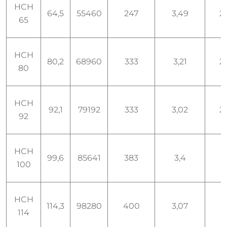
HCH
64,5
55460
247
3,49
2,
65
HCH
80,2
68960
333
3,21
2,
80
HCH
92,1
79192
333
3,02
2,
92
HCH
99,6
85641
383
3,4
3
100
HCH
114,3
98280
400
3,07
3
114