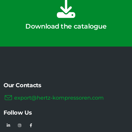
Download the catalogue
Our Contacts
export@hertz-kompressoren.com
Follow Us