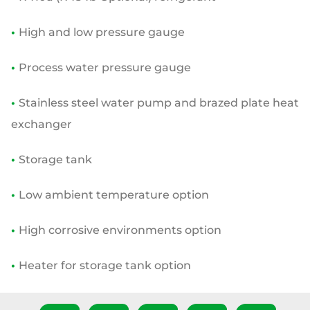
•
High and low pressure gauge
•
Process water pressure gauge
•
Stainless steel water pump and brazed plate heat
exchanger
•
Storage tank
•
Low ambient temperature option
•
High corrosive environments option
•
Heater for storage tank option