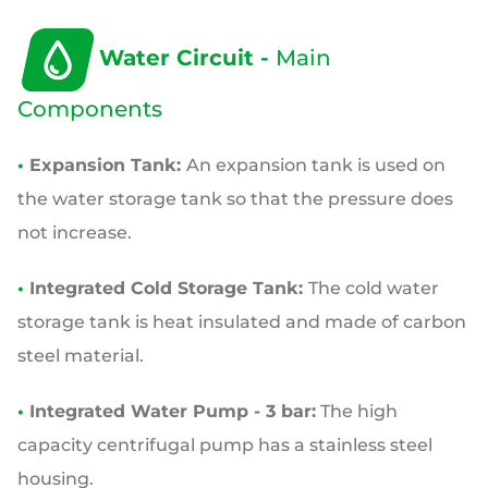
Water Circuit -
Main
Components
•
Expansion Tank:
An expansion tank is used on
the water storage tank so that the pressure does
not increase.
•
Integrated Cold Storage Tank:
The cold water
storage tank is heat insulated and made of carbon
steel material.
•
Integrated Water Pump - 3 bar:
The high
capacity centrifugal pump has a stainless steel
housing.