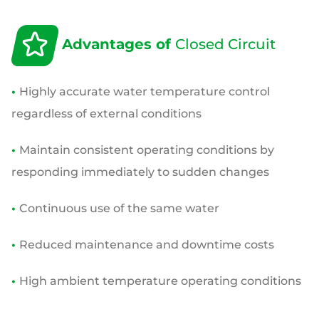
Advantages of
Closed Circuit
•
Highly accurate water temperature control
regardless of external conditions
•
Maintain consistent operating conditions by
responding immediately to sudden changes
•
Continuous use of the same water
•
Reduced maintenance and downtime costs
•
High ambient temperature operating conditions