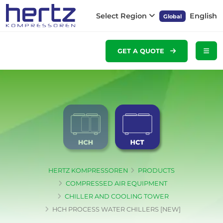
Select Region
English
Global
GET A QUOTE
HERTZ KOMPRESSOREN
PRODUCTS
COMPRESSED AIR EQUIPMENT
CHILLER AND COOLING TOWER
HCH PROCESS WATER CHILLERS [NEW]