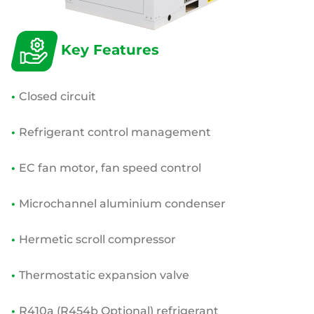
Key Features
•
Closed circuit
•
Refrigerant control management
•
EC fan motor, fan speed control
•
Microchannel aluminium condenser
•
Hermetic scroll compressor
•
Thermostatic expansion valve
•
R410a (R454b Optional) refrigerant