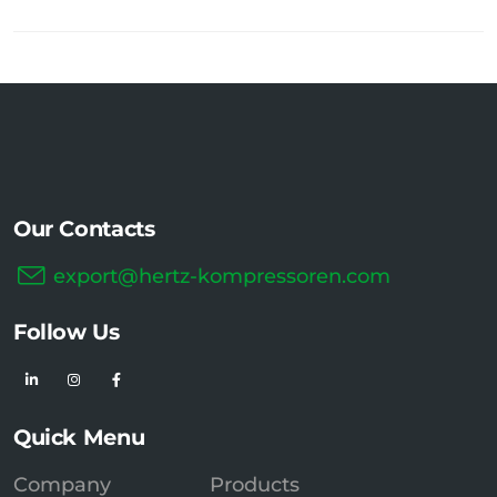
Our Contacts
export@hertz-kompressoren.com
Follow Us
Quick Menu
Company
Products