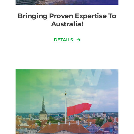
Bringing Proven Expertise To
Australia!
DETAILS