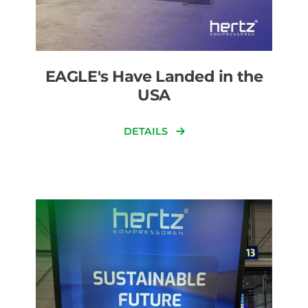
EAGLE's Have Landed in the
USA
DETAILS