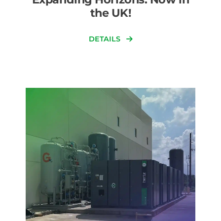
the UK!
DETAILS