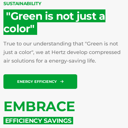
SUSTAINABILITY
"Green is not just a
color"
True to our understanding that "Green is not
just a color", we at Hertz develop compressed
air solutions for a energy-saving life.
ENERGY EFFICIENCY
EMBRACE
EFFICIENCY SAVINGS