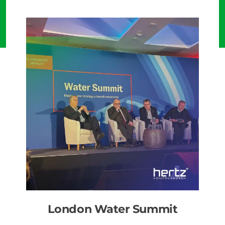
London Water Summit