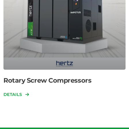
Rotary Screw Compressors
DETAILS