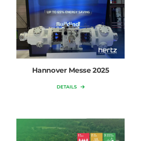
Hannover Messe 2025
DETAILS