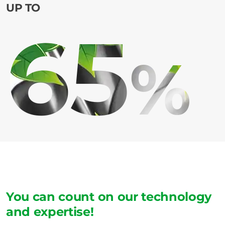
UP TO
65
%
You can count on our technology
and expertise!