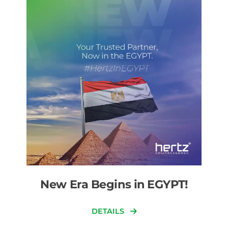
New Era Begins in EGYPT!
DETAILS