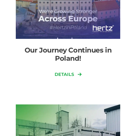
Our Journey Continues in
Poland!
DETAILS