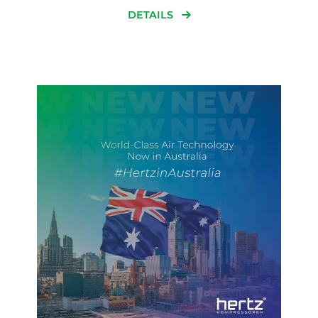
DETAILS