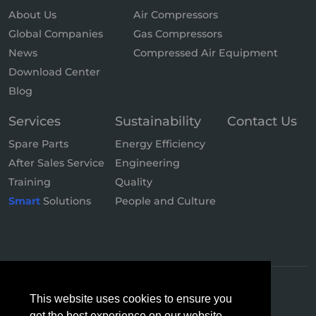
About Us
Air Compressors
Global Companies
Gas Compressors
News
Compressed Air Equipment
Download Center
Blog
Services
Sustainability
Contact Us
Spare Parts
Energy Efficiency
After Sales Service
Engineering
Training
Quality
Smart
Solutions
People and Culture
This website uses cookies to ensure you
get the best experience on our website.