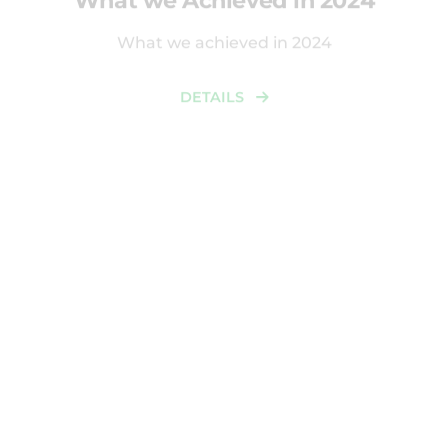
What we achieved in 2024
DETAILS