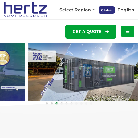
Select Region
English
Global
GET A QUOTE