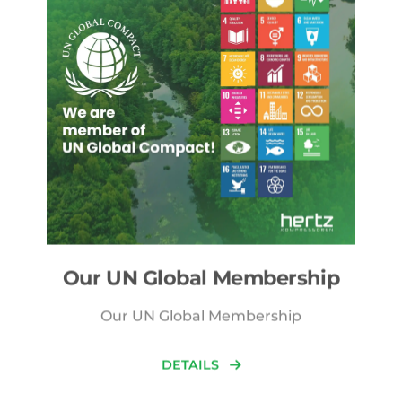
Our UN Global Membership
Our UN Global Membership
DETAILS