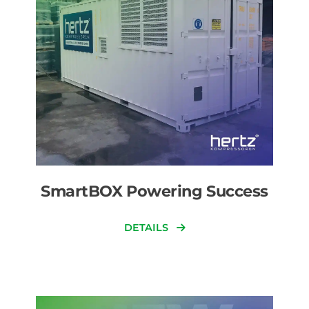
SmartBOX Powering Success
DETAILS