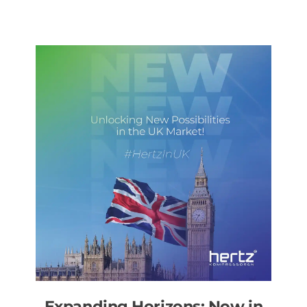
Expanding Horizons: Now in