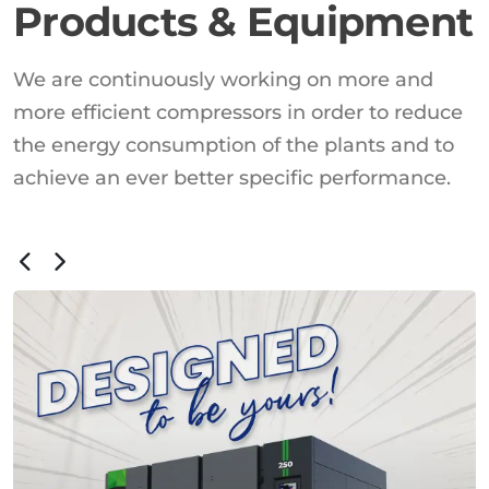
Products & Equipment
We are continuously working on more and
more efficient compressors in order to reduce
the energy consumption of the plants and to
achieve an ever better specific performance.