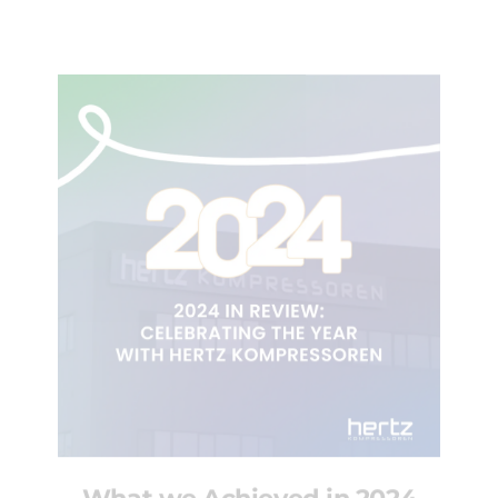
What we Achieved in 2024