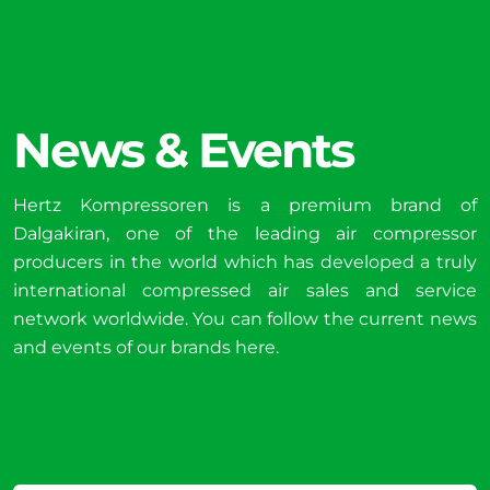
News & Events
Hertz Kompressoren is a premium brand of
Dalgakiran, one of the leading air compressor
producers in the world which has developed a truly
international compressed air sales and service
network worldwide. You can follow the current news
and events of our brands here.