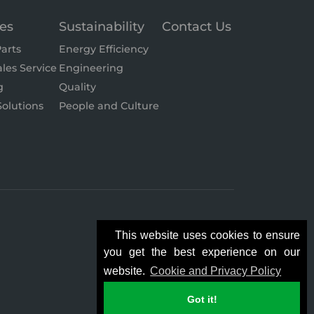
ces
Sustainability
Contact Us
arts
Energy Efficiency
ales Service
Engineering
g
Quality
olutions
People and Culture
This website uses cookies to ensure
you get the best experience on our
website.
Cookie and Privacy Policy
Got it!