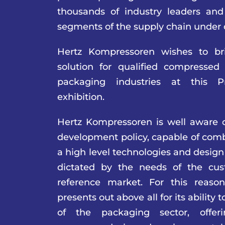
thousands of industry leaders and 
segments of the supply chain under 
Hertz Kompressoren wishes to br
solution for qualified compressed
packaging industries at this 
exhibition.
Hertz Kompressoren is well aware o
development policy, capable of comb
a high level technologies and design
dictated by the needs of the cus
reference market. For this reaso
presents out above all for its ability 
of the packaging sector, offer