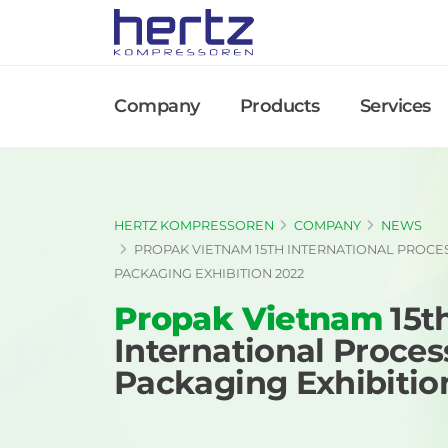
Company
Products
Services
HERTZ KOMPRESSOREN
COMPANY
NEWS
PROPAK VIETNAM 15TH INTERNATIONAL PROCE
PACKAGING EXHIBITION 2022
Propak Vietnam
15t
International Proces
Packaging Exhibitio