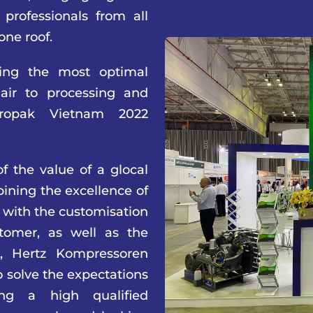
professionals from all
one roof.
ing the most optimal
 air to processing and
Propak Vietnam 2022
f the value of a glocal
ining the excellence of
 with the customisation
tomer, as well as the
n, Hertz Kompressoren
to solve the expectations
ing a high qualified