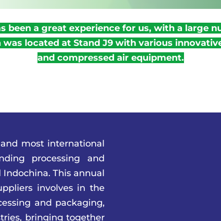
 been a great experience for us, with a large n
was located at Stand J9 with various innovati
and compressed air equipment.
 and most international
anding processing and
 Indochina. This annual
ppliers involves in the
cessing and packaging,
tries, bringing together