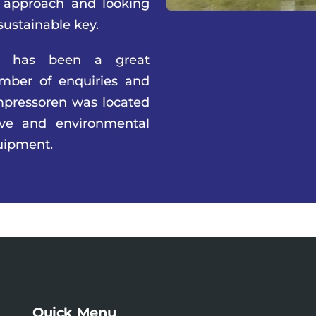
 approach and looking
sustainable key.
2 has been a great
umber of enquiries and
pressoren was located
ive and environmental
uipment.
Quick Menu