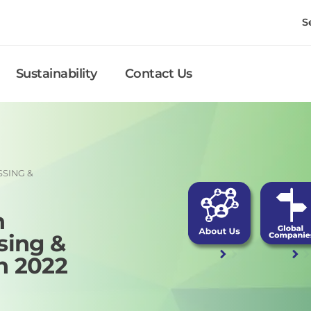
S
Sustainability
Contact Us
SSING &
h
sing &
n 2022