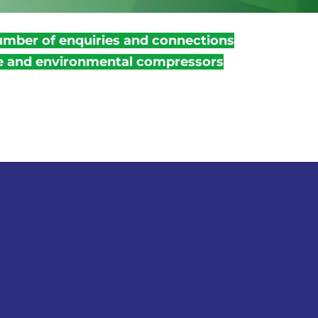
umber of enquiries and connections
ve and environmental compressors