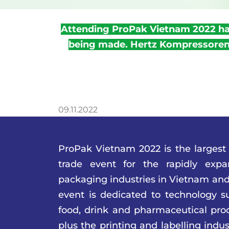
Attending ProPak Vietnam 2022 has
being made. Hertz Kompressoren 
09.11.2022
ProPak Vietnam 2022 is the largest
trade event for the rapidly exp
packaging industries in Vietnam and
event is dedicated to technology su
food, drink and pharmaceutical pro
plus the printing and labelling indus