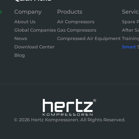
m
Company
Products
Servi
About Us
Air Compressors
Spare P
Global Companies
Gas Compressors
After S
News
Compressed Air Equipment
Trainin
Download Center
Smart
S
Blog
© 2026 Hertz Kompressoren. All Rights Reserved.