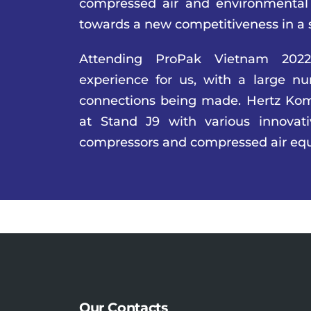
compressed air and environmental
towards a new competitiveness in a 
Attending ProPak Vietnam 202
experience for us, with a large n
connections being made. Hertz Kom
at Stand J9 with various innovat
compressors and compressed air eq
Our Contacts