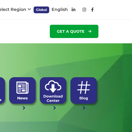
elect Region
English
Global
GET A QUOTE