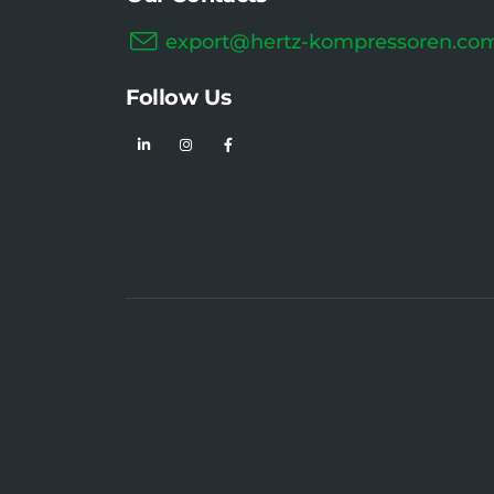
export@hertz-kompressoren.co
Follow Us