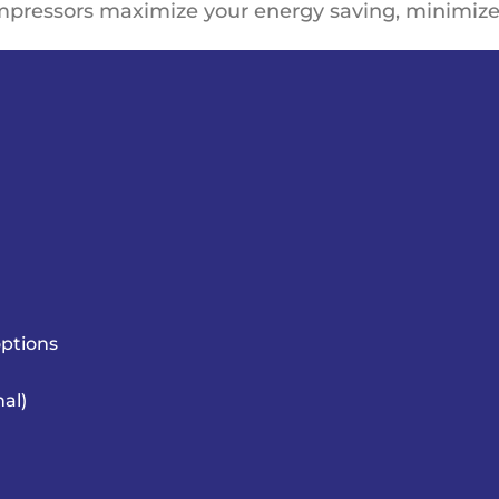
mpressors
maximize your energy saving
, minimize
ptions
nal)