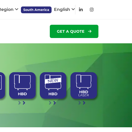
 Region
English
South America
GET A QUOTE