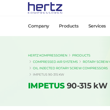
Company
Products
Services
HERTZ KOMPRESSOREN
PRODUCTS
COMPRESSED AIR SYSTEMS
ROTARY SCREW
OIL INJECTED ROTARY SCREW COMPRESSORS
IMPETUS 90-315 KW
IMPETUS
90-315 kW