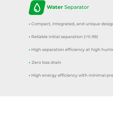
Water
Separator
•
Compact, integrated, and unique desig
•
Reliable initial separation (>% 99)
•
High separation efficiency at high
humid
•
Zero loss drain
•
High energy efficiency with minimal
pre