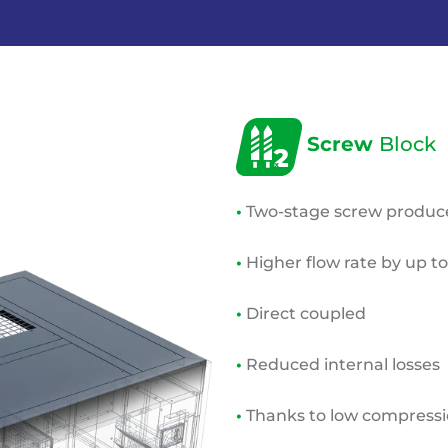
Screw
Block
•
Two-stage screw produces
•
Higher flow rate by up t
•
Direct coupled
•
Reduced internal losses
•
Thanks to low compressio