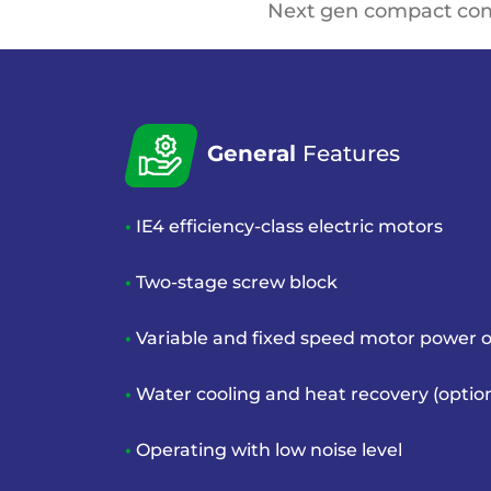
Next gen compact co
General
Features
•
IE4 efficiency-class electric motors
•
Two-stage screw block
•
Variable and fixed speed motor
power o
•
Water cooling and heat recovery
(optio
•
Operating with low noise level