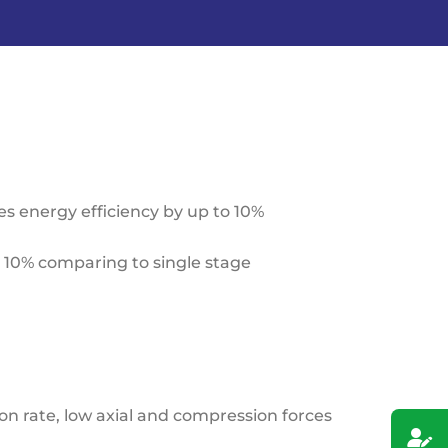
 energy efficiency by up to 10%
o 10% comparing to single stage
n rate, low axial and compression forces