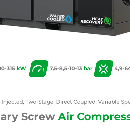
90-315
kW
7,5-8,5-10-13
bar
4,9-6
l Injected, Two-Stage, Direct Coupled, Variable Sp
tary Screw
Air Compres