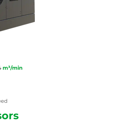
4
m³/min
eed
sors