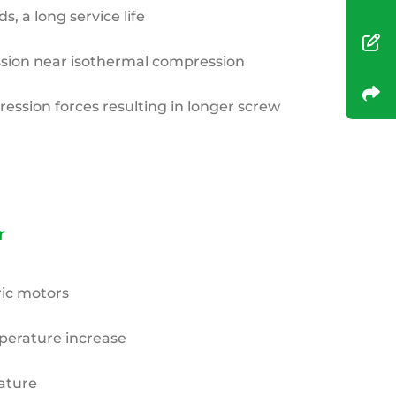
, a long service life
ion near isothermal compression
ssion forces resulting in longer screw
r
ric
motors
erature increase
ature