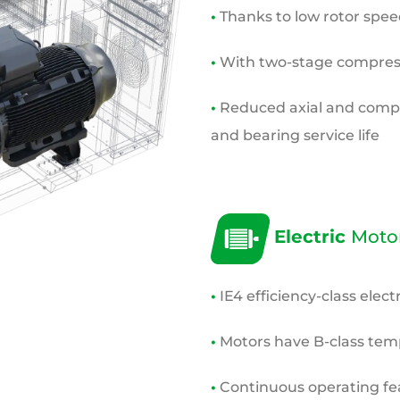
•
Thanks to low rotor speeds
•
With two-stage compress
•
Reduced axial and compre
and bearing service life
Electric
Moto
•
IE4 efficiency-class elect
•
Motors have B-class
temp
•
Continuous operating fe