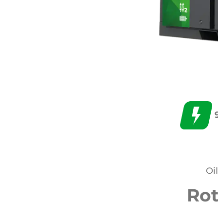
Oi
Ro