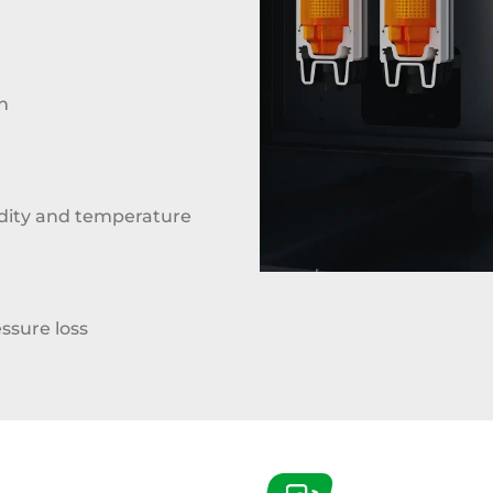
n
ity and temperature
ssure loss