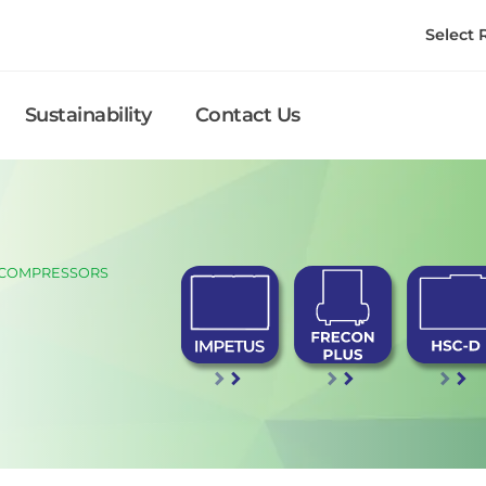
Select
Sustainability
Contact Us
 COMPRESSORS