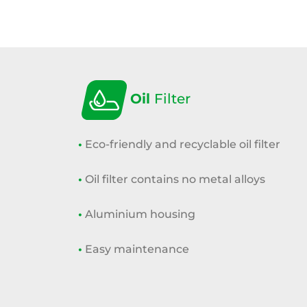
Oil
Filter
•
Eco-friendly and recyclable oil filter
•
Oil filter contains no metal alloys
•
Aluminium housing
•
Easy maintenance