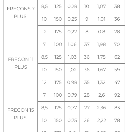
8,5
125
0,28
10
1,07
38
FRECONS 7
PLUS
10
150
0,25
9
1,01
36
12
175
0,22
8
0,8
28
7
100
1,06
37
1,98
70
8,5
125
1,03
36
1,75
62
FRECON 11
PLUS
10
150
1,02
36
1,67
59
12
175
0,98
35
1,32
47
7
100
0,79
28
2,6
92
8,5
125
0,77
27
2,36
83
FRECON 15
PLUS
10
150
0,75
26
2,22
78