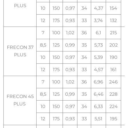
PLUS
10
150
0,97
34
4,37
154
12
175
0,93
33
3,74
132
7
100
1,02
36
6,1
215
8,5
125
0,99
35
5,73
202
FRECON 37
PLUS
10
150
0,97
34
5,39
190
12
175
0,93
33
4,57
161
7
100
1,02
36
6,96
246
8,5
125
0,99
35
6,46
228
FRECON 45
PLUS
10
150
0,97
34
6,33
224
12
175
0,93
33
5,51
195