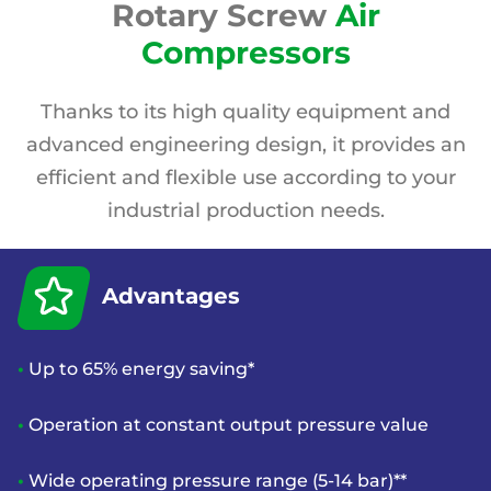
Rotary Screw
Air
Compressors
Thanks to its high quality equipment and
advanced engineering design, it provides
an
efficient and flexible
use according to your
industrial production needs.
Advantages
•
Up to 65% energy saving*
•
Operation at constant output pressure value
•
Wide operating pressure range (5-14 bar)**