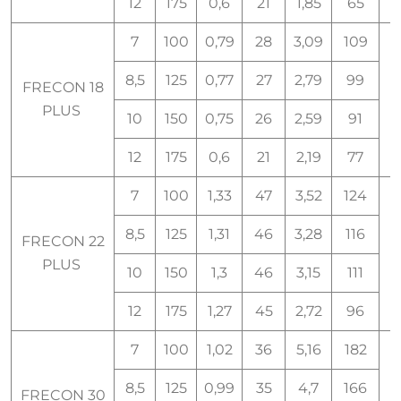
12
175
0,6
21
1,85
65
7
100
0,79
28
3,09
109
8,5
125
0,77
27
2,79
99
FRECON 18
1
PLUS
10
150
0,75
26
2,59
91
12
175
0,6
21
2,19
77
7
100
1,33
47
3,52
124
8,5
125
1,31
46
3,28
116
FRECON 22
PLUS
10
150
1,3
46
3,15
111
12
175
1,27
45
2,72
96
7
100
1,02
36
5,16
182
8,5
125
0,99
35
4,7
166
FRECON 30