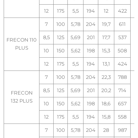
12
175
5,5
194
12
422
7
100
5,78
204
19,7
611
8,5
125
5,69
201
17,7
537
FRECON 110
1
PLUS
10
150
5,62
198
15,3
508
12
175
5,5
194
13,1
424
7
100
5,78
204
22,3
788
8,5
125
5,69
201
20,2
714
FRECON
1
132 PLUS
10
150
5,62
198
18,6
657
12
175
5,5
194
15,8
558
7
100
5,78
204
28
987