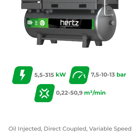
5,5-315
kW
7,5-10-13
bar
0,22-50,9
m³/min
Oil Injected, Direct Coupled, Variable Speed