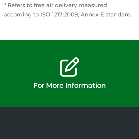
* Refers to free air delivery measured
according to ISO 1217:2009, Annex E standard.
For More Information