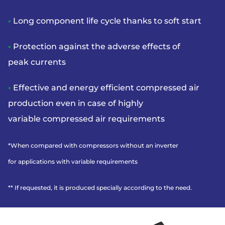
•
Long component life cycle thanks to soft start
•
Protection against the adverse effects of
peak
currents
•
Effective and energy efficient compressed
air
production even in case of highly
variable
compressed air requirements
*When compared with compressors without an inverter
for
applications with variable requirements
** If requested, it is produced specially according to the need.