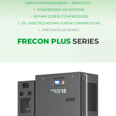
HERTZ KOMPRESSOREN
PRODUCTS
COMPRESSED AIR SYSTEMS
ROTARY SCREW COMPRESSORS
OIL INJECTED ROTARY SCREW COMPRESSORS
FRECON PLUS SERIES
FRECON PLUS
SERIES