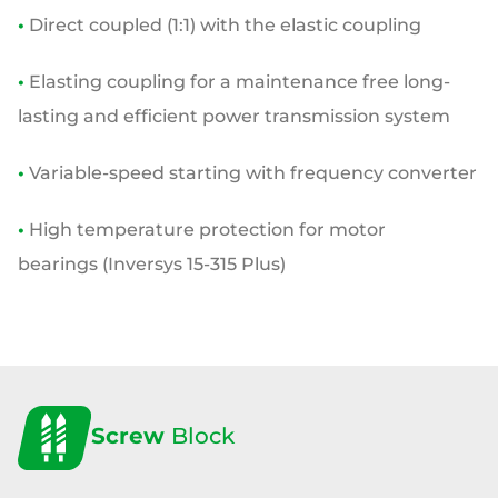
•
Direct coupled (1:1) with the elastic coupling
•
Elasting coupling for a maintenance free
long-
lasting and efficient power transmission
system
•
Variable-speed starting with frequency converter
•
High temperature protection for motor
bearings
(Inversys 15-315 Plus)
Screw
Block