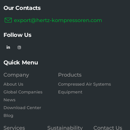
Our Contacts
export@hertz-kompressoren.com
Follow Us
Quick Menu
Company
Products
About Us
Compressed Air Systems
Global Companies
Equipment
News
Download Center
Blog
Services
Sustainability
Contact Us