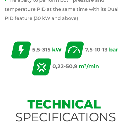
•
The ability to perform both pressure and
temperature PID at the same time with its
Dual
PID feature (30 kW and above)
5,5-315
kW
7,5-10-13
bar
0,22-50,9
m³/min
TECHNICAL
SPECIFICATIONS