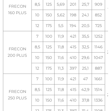
8,5
125
5,69
201
25,7
909
FRECON
1
160 PLUS
10
150
5,62
198
24,1
852
12
175
5,5
194
20,5
725
7
100
11,9
421
35,5
1252
8,5
125
11,8
415
32,5
1146
FRECON
2
200 PLUS
10
150
11,6
410
29,6
1047
12
175
11,3
397
25,1
887
7
100
11,9
421
47
1661
8,5
125
11,8
415
42,9
1514
FRECON
2
250 PLUS
10
150
11,6
410
37,8
1336
12
175
11,3
397
31,4
1108