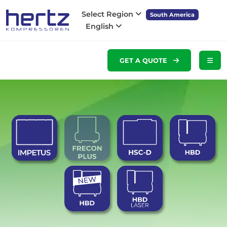
Select Region
South America
English
GET A QUOTE