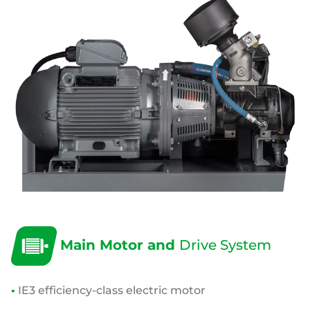
Main Motor and
Drive System
•
IE3 efficiency-class electric motor