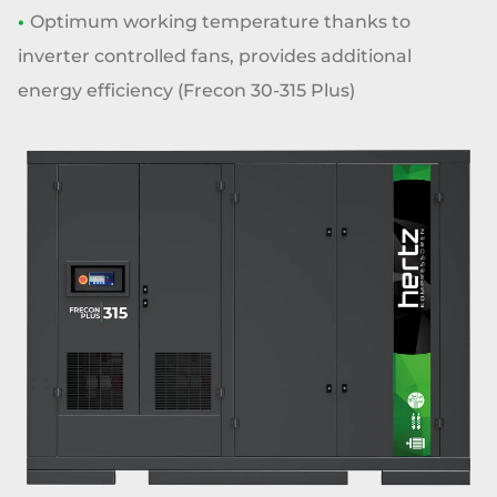
•
Optimum working temperature thanks
to
inverter controlled fans, provides
additional
energy efficiency
(Frecon 30-315 Plus)