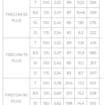
7
100
2,52
89
9,22
326
8,5
125
2,47
87
8,48
299
FRECON 55
PLUS
10
150
2,42
85
7,81
276
12
175
2,34
83
6,3
222
7
100
2,52
89
11,8
416
8,5
125
2,47
87
10,9
385
FRECON 75
7
PLUS
10
150
2,42
85
10,1
357
12
175
2,34
83
8,7
307
7
100
5,78
204
17,3
610
8,5
125
5,69
201
15,2
538
FRECON 90
9
PLUS
10
150
5,62
198
14,4
510