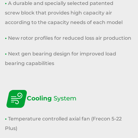
•
A durable and specially selected patented
screw
block that provides high capacity
air
according to the capacity needs of each model
•
New rotor profiles for reduced loss air production
•
Next gen bearing design for improved load
bearing capabilities
Cooling
System
•
Temperature controlled axial fan
(Frecon 5-22
Plus)