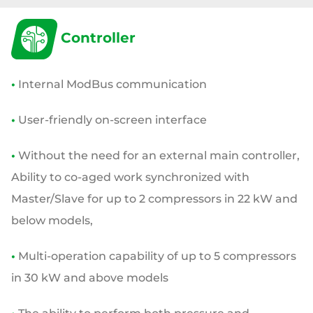
Controller
•
Internal ModBus communication
•
User-friendly on-screen interface
•
Without the need for an external main controller,
Ability to co-aged work synchronized
with
Master/Slave for up to 2 compressors in 22 kW and
below models,
•
Multi-operation
capability of up to 5 compressors
in 30 kW and above models