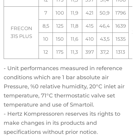
7
100
11,9
421
50,9
1796
8,5
125
11,8
415
46,4
1639
FRECON
3
315 PLUS
10
150
11,6
410
43,5
1535
12
175
11,3
397
37,2
1313
- Unit performances measured in reference
conditions which are 1 bar absolute air
Pressure, %0 relative humidity, 20°C inlet air
temperature, 71°C thermostatic valve set
temperature and use of Smartoil.
- Hertz Kompressoren reserves its rights to
make changes in its products and
specifications without prior notice.