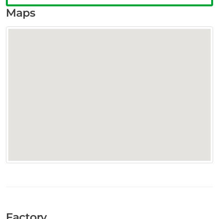
Maps
Factory