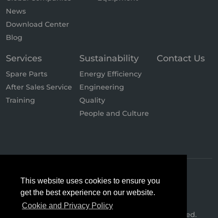
News
Download Center
Blog
Services
Sustainability
Contact Us
Spare Parts
Energy Efficiency
After Sales Service
Engineering
Training
Quality
People and Culture
This website uses cookies to ensure you
get the best experience on our website.
Cookie and Privacy Policy
© 2026 Hertz Kompressoren. All Rights Reserved.