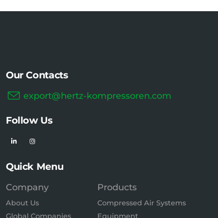
Our Contacts
export@hertz-kompressoren.com
Follow Us
Quick Menu
Company
Products
About Us
Compressed Air Systems
Global Companies
Equipment