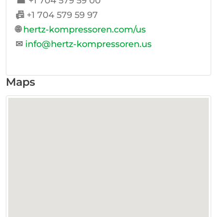
☎
+1 704 579 59 00
📠
+1 704 579 59 97
🌐
hertz-kompressoren.com/us
✉
info@hertz-kompressoren.us
Maps