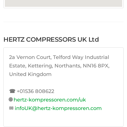
HERTZ COMPRESSORS UK Ltd
2a Vernon Court, Telford Way Industrial
Estate, Kettering, Northants, NN16 8PX,
United Kingdom
☎
+01536 808622
🌐
hertz-kompressoren.com/uk
✉
infoUK@hertz-kompressoren.com