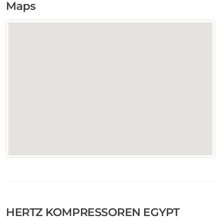
Maps
HERTZ KOMPRESSOREN EGYPT