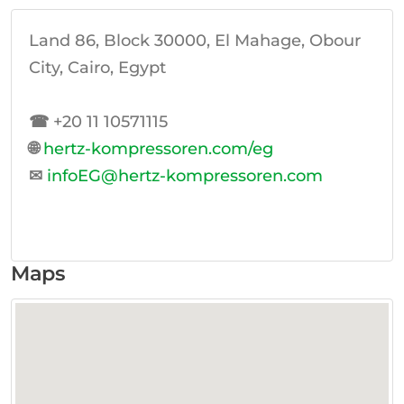
Land 86, Block 30000, El Mahage, Obour
City, Cairo, Egypt
☎
+20 11 10571115
🌐
hertz-kompressoren.com/eg
✉
infoEG@hertz-kompressoren.com
Maps