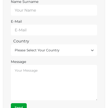
Name Surname
E-Mail
Country
Message