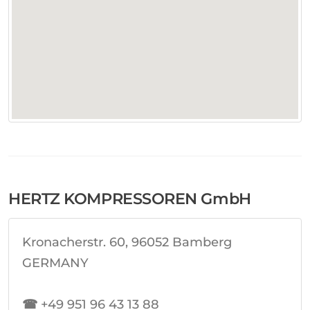
HERTZ KOMPRESSOREN GmbH
Kronacherstr. 60, 96052 Bamberg
GERMANY
☎
+49 951 96 43 13 88