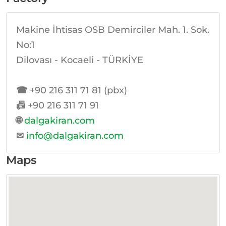
Makine İhtisas OSB Demirciler Mah. 1. Sok.
No:1
Dilovası - Kocaeli - TÜRKİYE
☎
+90 216 311 71 81 (pbx)
📠
+90 216 311 71 91
🌐
dalgakiran.com
✉
info@dalgakiran.com
Maps