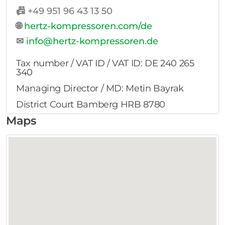
📠
+49 951 96 43 13 50
🌐
hertz-kompressoren.com/de
✉
info@hertz-kompressoren.de
Tax number / VAT ID / VAT ID: DE 240 265
340
Managing Director / MD: Metin Bayrak
District Court Bamberg HRB 8780
Maps