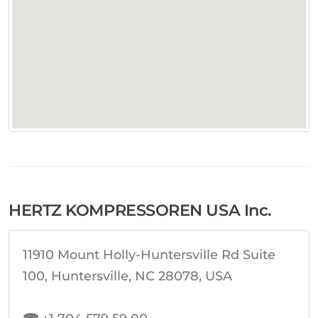
HERTZ KOMPRESSOREN USA Inc.
11910 Mount Holly-Huntersville Rd Suite
100, Huntersville, NC 28078, USA