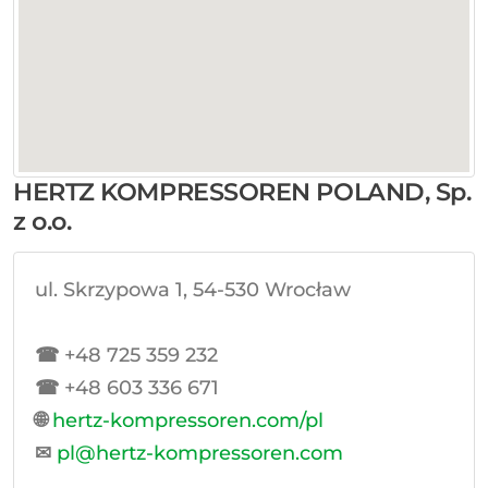
HERTZ KOMPRESSOREN POLAND, Sp.
z o.o.
ul. Skrzypowa 1, 54-530 Wrocław
☎
+48 725 359 232
☎
+48 603 336 671
🌐
hertz-kompressoren.com/pl
✉
pl@hertz-kompressoren.com