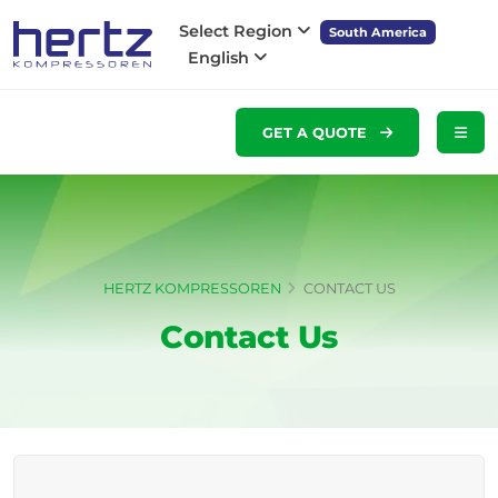
Select Region
South America
English
GET A QUOTE
HERTZ KOMPRESSOREN
CONTACT US
Contact Us