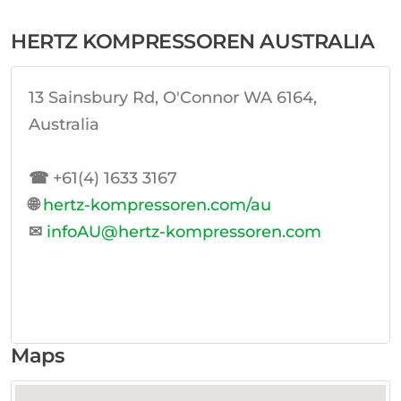
HERTZ KOMPRESSOREN AUSTRALIA
13 Sainsbury Rd, O'Connor WA 6164,
Australia
☎
+61(4) 1633 3167
🌐
hertz-kompressoren.com/au
✉
infoAU@hertz-kompressoren.com
Maps