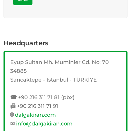
Headquarters
Eyup Sultan Mh. Muminler Cd. No: 70
34885
Sancaktepe - Istanbul - TÜRKİYE
☎
+90 216 311 71 81 (pbx)
📠
+90 216 311 71 91
🌐
dalgakiran.com
✉
info@dalgakiran.com