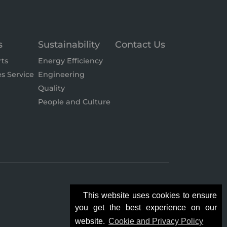
s
Sustainability
Contact Us
rts
Energy Efficiency
es Service
Engineering
Quality
People and Culture
This website uses cookies to ensure
you get the best experience on our
website.
Cookie and Privacy Policy