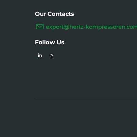
Our Contacts
export@hertz-kompressoren.co
Follow Us