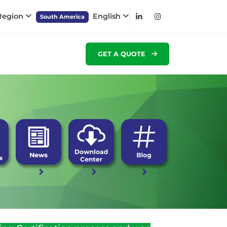
 Region
English
South America
GET A QUOTE