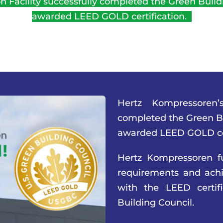
 Facility successfully completed the Green Buildi
awarded LEED GOLD certification.
Hertz Kompressoren’s
completed the Green Bu
awarded LEED GOLD cer
Hertz Kompressoren fu
requirements and achie
with the LEED certi
Building Council.