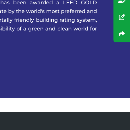
 has been awarded a LEED GOLD
ate by the world's most preferred and
ally friendly building rating system,
bility of a green and clean world for