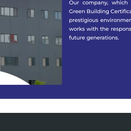
Our company, which
Green Building Certific
prestigious environment
works with the responsi
future generations.