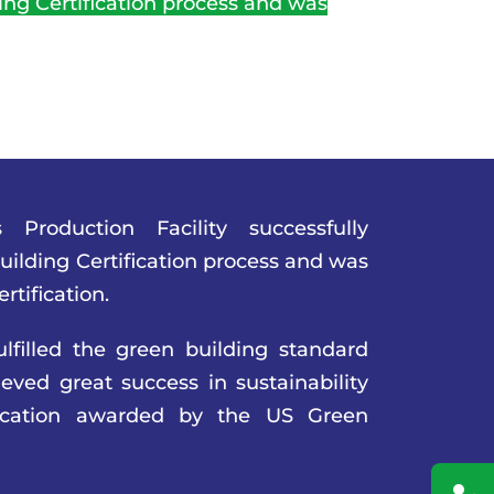
ng Certification process and was
 Production Facility successfully
ilding Certification process and was
tification.
lfilled the green building standard
ved great success in sustainability
fication awarded by the US Green