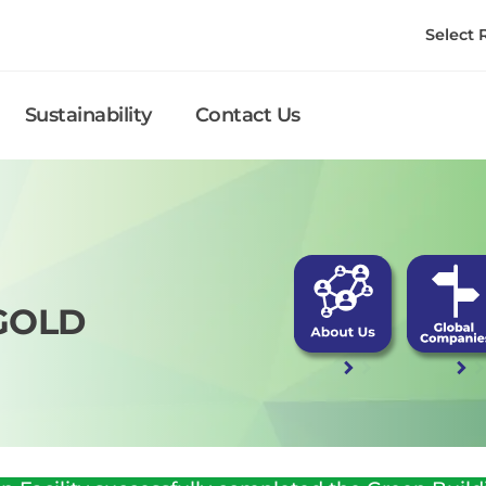
Select
Sustainability
Contact Us
GOLD