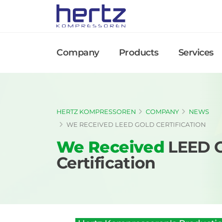
Company
Products
Services
HERTZ KOMPRESSOREN
COMPANY
NEWS
WE RECEIVED LEED GOLD CERTIFICATION
We Received
LEED 
Certification