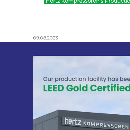
Hertz Kompressoren's Production
09.08.2023