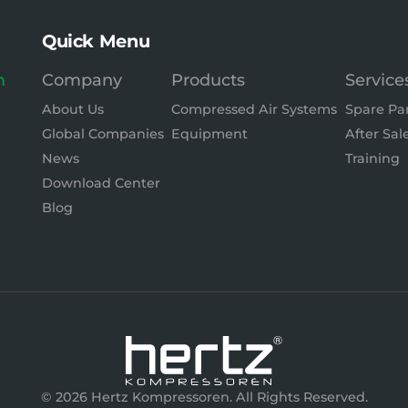
Quick Menu
m
Company
Products
Service
About Us
Compressed Air Systems
Spare Pa
Global Companies
Equipment
After Sal
News
Training
Download Center
Blog
© 2026 Hertz Kompressoren. All Rights Reserved.