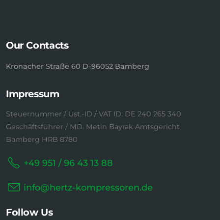
Our Contacts
Kronacher Straße 60 D-96052 Bamberg
Impressum
Steuernummer / Ust.-ID / VAT ID: DE 240 265 340
Geschäftsführer / MD: Metin Bayrak Amtsgericht
Bamberg HRB 8780
+49 951 / 96 43 13 88
info@hertz-kompressoren.de
Follow Us