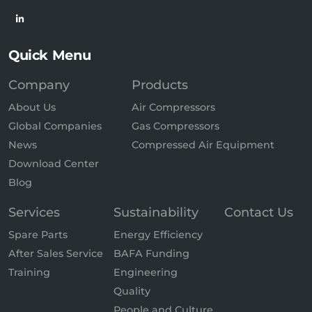
Quick Menu
Company
Products
About Us
Air Compressors
Global Companies
Gas Compressors
News
Compressed Air Equipment
Download Center
Blog
Services
Sustainability
Contact Us
Spare Parts
Energy Efficiency
After Sales Service
BAFA Funding
Training
Engineering
Quality
People and Culture