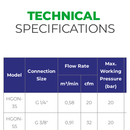
TECHNICAL
SPECIFICATIONS
Max.
Flow Rate
Connection
Working
E
Model
Size
Pressure
m³/min
cfm
(bar)
HGON-
G 1/4"
0,58
20
20
I
35
HGON-
G 3/8"
0,91
32
20
I
55