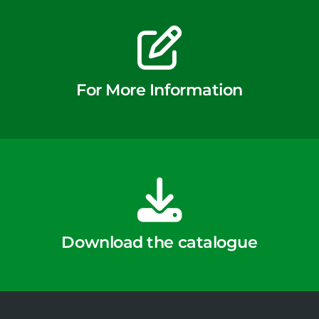
For More Information
Download the catalogue