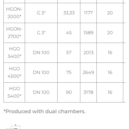
HGON-
G 3"
33,33
1177
20
I
2000*
HGON-
G 3"
45
1589
20
I
2700*
HGO
DN 100
57
2013
16
I
3400*
HGO
DN 100
75
2649
16
I
4500*
HGO
DN 100
90
3178
16
I
5400*
*Produced with dual chambers.