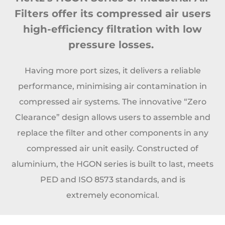
Filters offer its compressed air users
high-efficiency filtration
with low
pressure losses.
Having more port sizes, it delivers a reliable
performance, minimising air
contamination in
compressed air systems. The innovative “Zero
Clearance” design allows users to
assemble and
replace the filter and other components in any
compressed air unit easily. Constructed
of
aluminium, the HGON series is built to last, meets
PED and ISO 8573 standards, and is
extremely
economical.