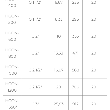
G 1 1/2"
6,67
235
20
I
400
HGON-
G 1 1/2"
8,33
295
20
I
500
HGON-
G 2"
10
353
20
I
600
HGON-
G 2"
13,33
471
20
I
800
HGON-
G 2 1/2"
16,67
588
20
I
1000
HGON-
G 2 1/2"
20
706
20
I
1200
HGON-
G 3"
25,83
912
20
I
1550*