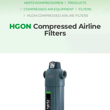
HERTZ KOMPRESSOREN
PRODUCTS
COMPRESSED AIR EQUIPMENT
FILTERS
HGON COMPRESSED AIRLINE FILTERS
HGON
Compressed Airline
Filters