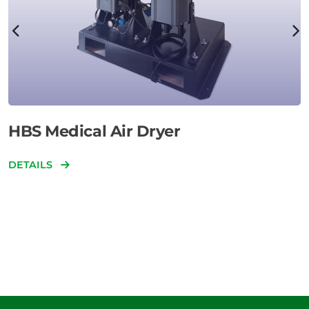
HBS Medical Air Dryer
DETAILS