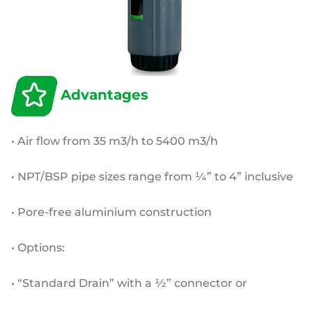
Advantages
• Air flow from 35 m3/h to 5400 m3/h
• NPT/BSP pipe sizes range from ¼” to 4” inclusive
• Pore-free aluminium construction
• Options:
• “Standard Drain” with a ½” connector or