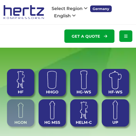
Select Region
Germany
English
GET A QUOTE