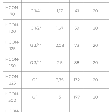
HGON-
G 1/4"
1,17
41
20
I
70
HGON-
G 1/2"
1,67
59
20
I
100
HGON-
G 3/4"
2,08
73
20
I
125
HGON-
G 3/4"
2,5
88
20
I
150
HGON-
G 1"
3,75
132
20
I
225
HGON-
G 1"
5
177
20
I
300
HGON-