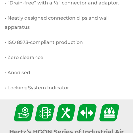
• “Drain-free” with a ½” connector and adaptor.
• Neatly designed connection clips and wall
apparatus
• ISO 8573-compliant production
• Zero clearance
• Anodised
• Locking System Indicator
Hertz’s HGON Series of Industrial Air