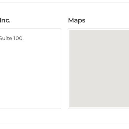
nc.
Maps
Suite 100,