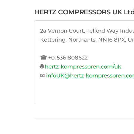
HERTZ COMPRESSORS UK Lt
2a Vernon Court, Telford Way Indust
Kettering, Northants, NN16 8PX, 
☎
+01536 808622
🌐
hertz-kompressoren.com/uk
✉
infoUK@hertz-kompressoren.c