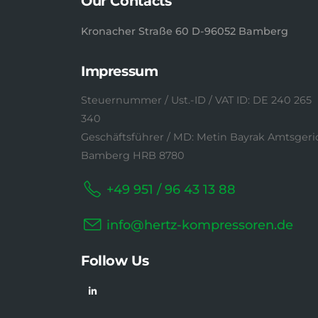
Our Contacts
Kronacher Straße 60 D-96052 Bamberg
Impressum
Steuernummer / Ust.-ID / VAT ID: DE 240 265
340
Geschäftsführer / MD: Metin Bayrak Amtsgeri
Bamberg HRB 8780
+49 951 / 96 43 13 88
info@hertz-kompressoren.de
Follow Us