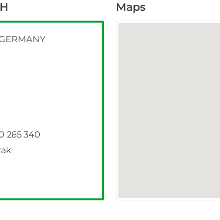
bH
Maps
g GERMANY
40 265 340
rak