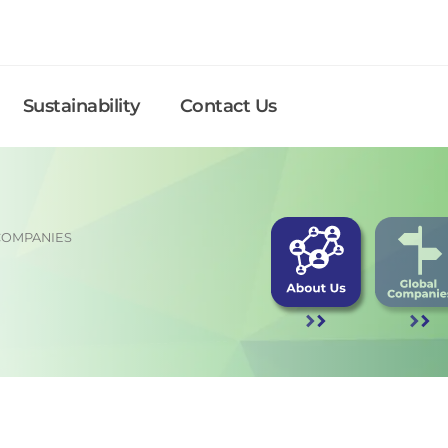
Sustainability
Contact Us
COMPANIES