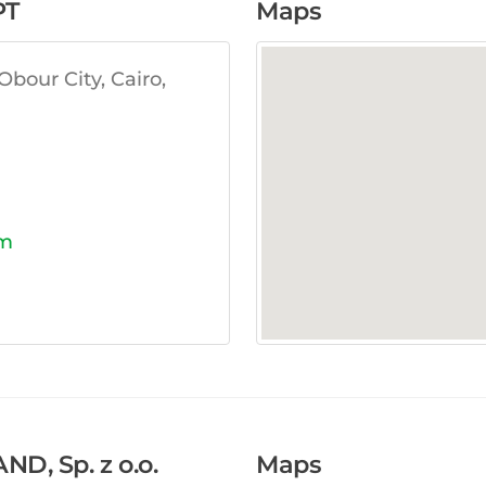
PT
Maps
bour City, Cairo,
om
, Sp. z o.o.
Maps