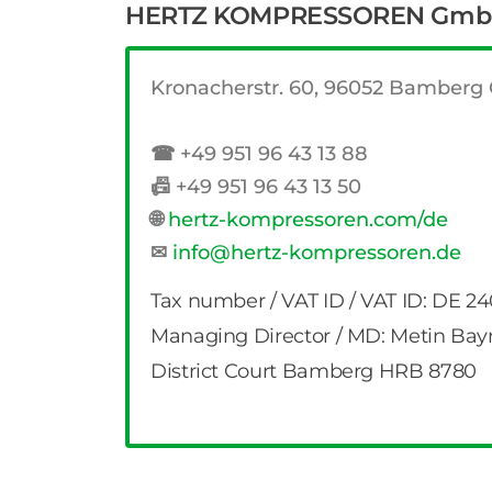
HERTZ KOMPRESSOREN Gm
Kronacherstr. 60, 96052 Bamber
☎
+49 951 96 43 13 88
📠
+49 951 96 43 13 50
🌐
hertz-kompressoren.com/de
✉
info@hertz-kompressoren.de
Tax number / VAT ID / VAT ID: DE 2
Managing Director / MD: Metin Bay
District Court Bamberg HRB 8780