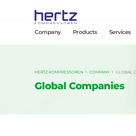
Company
Products
Services
HERTZ KOMPRESSOREN
COMPANY
GLOBAL 
Global Companies