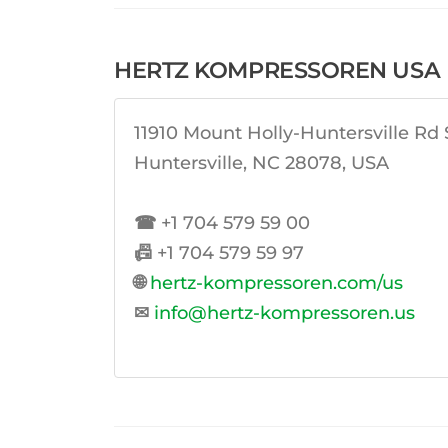
HERTZ KOMPRESSOREN USA I
11910 Mount Holly-Huntersville Rd 
Huntersville, NC 28078, USA
☎
+1 704 579 59 00
📠
+1 704 579 59 97
🌐
hertz-kompressoren.com/us
✉
info@hertz-kompressoren.us