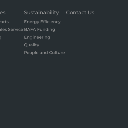
ces
Sustainability
Contact Us
arts
Energy Efficiency
ales Service
BAFA Funding
g
Engineering
Quality
People and Culture