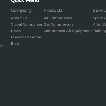
Quick Menu
Company
Products
Servi
About Us
Air Compressors
Spare P
Global Companies
Gas Compressors
After S
News
Compressed Air Equipment
Trainin
Download Center
Blog
cht