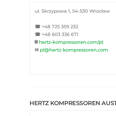
ul. Skrzypowa 1, 54-530 Wrocław
☎
+48 725 359 232
☎
+48 603 336 671
🌐
hertz-kompressoren.com/pl
✉
pl@hertz-kompressoren.com
HERTZ KOMPRESSOREN AUST