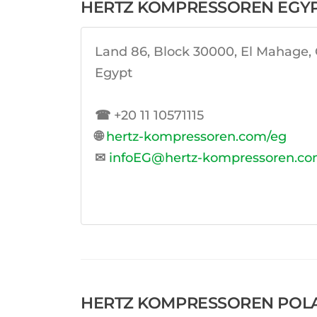
HERTZ KOMPRESSOREN EGY
Land 86, Block 30000, El Mahage, O
Egypt
☎
+20 11 10571115
🌐
hertz-kompressoren.com/eg
✉
infoEG@hertz-kompressoren.c
HERTZ KOMPRESSOREN POLAND