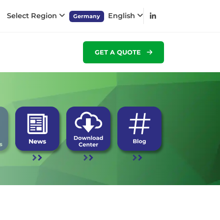
Select Region
English
Germany
GET A QUOTE