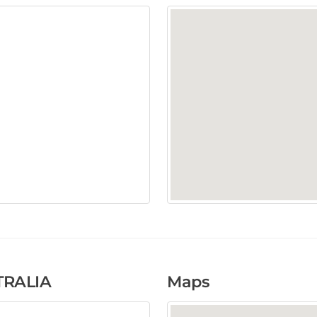
RALIA
Maps