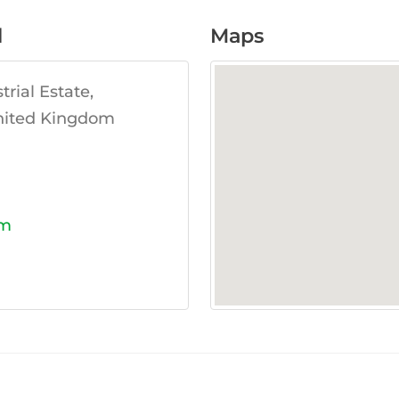
d
Maps
rial Estate,
United Kingdom
om