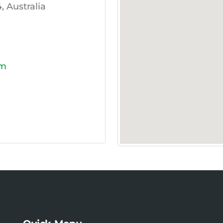
 Australia
om