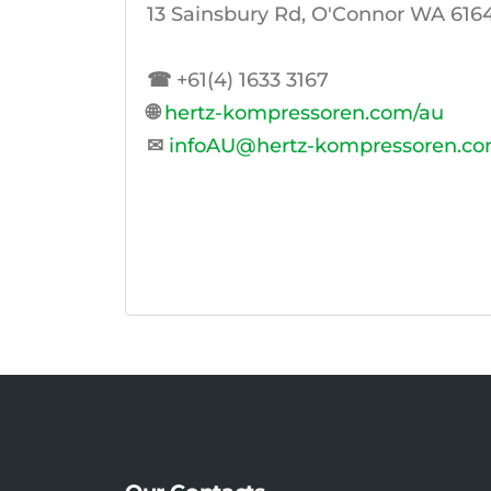
13 Sainsbury Rd, O'Connor WA 6164,
☎
+61(4) 1633 3167
🌐
hertz-kompressoren.com/au
✉
infoAU@hertz-kompressoren.c