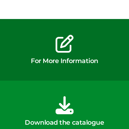
For More Information
Download the catalogue