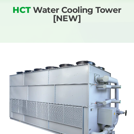
HCT
Water Cooling Tower
[NEW]