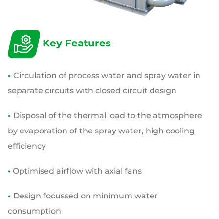
Key Features
•
Circulation of process water and spray water in
separate circuits with closed circuit design
•
Disposal of the thermal load to the atmosphere
by evaporation of the spray water, high cooling
efficiency
•
Optimised airflow with axial fans
•
Design focussed on minimum water
consumption