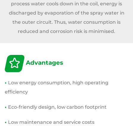
process water cools down in the coil, energy is
discharged by evaporation of the spray water in
the outer circuit. Thus, water consumption is
reduced and corrosion risk is minimised.
Advantages
•
Low energy consumption, high operating
efficiency
•
Eco-friendly design, low carbon footprint
•
Low maintenance and service costs