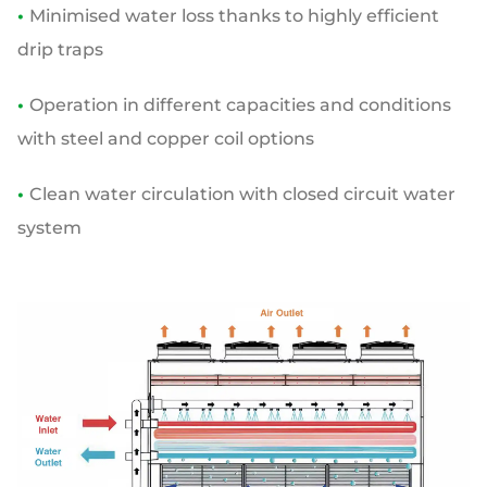
•
Minimised water loss thanks to highly efficient
drip traps
•
Operation in different capacities and conditions
with steel and copper coil options
•
Clean water circulation with closed circuit water
system