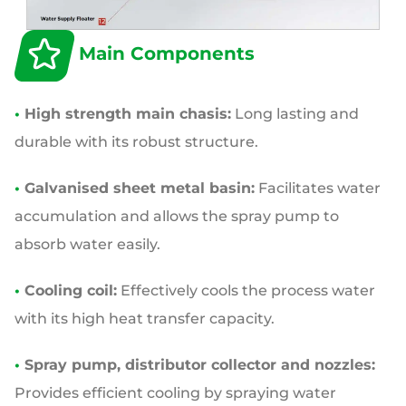
Main Components
•
High strength main chasis:
Long lasting and
durable with its robust structure.
•
Galvanised sheet metal basin:
Facilitates water
accumulation and allows the spray pump to
absorb water easily.
•
Cooling coil:
Effectively cools the process water
with its high heat transfer capacity.
•
Spray pump, distributor collector and nozzles:
Provides efficient cooling by spraying water