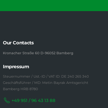
Our Contacts
Kronacher Straße 60 D-96052 Bamberg
Impressum
Steuernummer / Ust.-ID / VAT ID: DE 240 265 340
Geschäftsführer / MD: Metin Bayrak Amtsgericht
Bamberg HRB 8780
+49 951 / 96 43 13 88