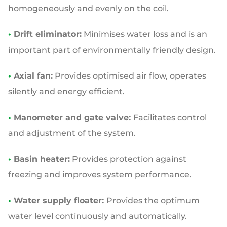
homogeneously and evenly on the coil.
•
Drift eliminator:
Minimises water loss and is an
important part of environmentally friendly design.
•
Axial fan:
Provides optimised air flow, operates
silently and energy efficient.
•
Manometer and gate valve:
Facilitates control
and adjustment of the system.
•
Basin heater:
Provides protection against
freezing and improves system performance.
•
Water supply floater:
Provides the optimum
water level continuously and automatically.