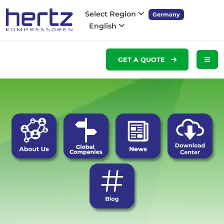
Select Region
Germany
English
GET A QUOTE