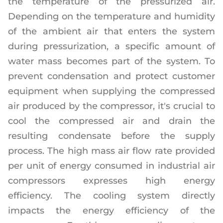
the temperature of the pressurized air.
Depending on the temperature and humidity
of the ambient air that enters the system
during pressurization, a specific amount of
water mass becomes part of the system. To
prevent condensation and protect customer
equipment when supplying the compressed
air produced by the compressor, it's crucial to
cool the compressed air and drain the
resulting condensate before the supply
process. The high mass air flow rate provided
per unit of energy consumed in industrial air
compressors expresses high energy
efficiency. The cooling system directly
impacts the energy efficiency of the