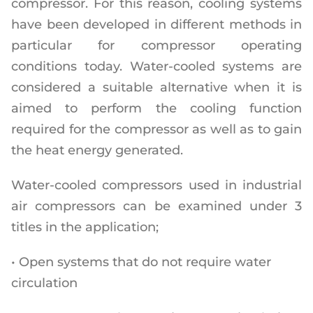
compressor. For this reason, cooling systems
have been developed in different methods in
particular for compressor operating
conditions today. Water-cooled systems are
considered a suitable alternative when it is
aimed to perform the cooling function
required for the compressor as well as to gain
the heat energy generated.
Water-cooled compressors used in industrial
air compressors can be examined under 3
titles in the application;
• Open systems that do not require water
circulation