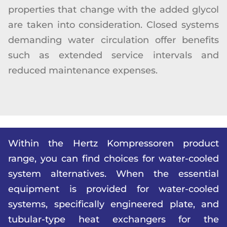
properties that change with the added glycol
are taken into consideration. Closed systems
demanding water circulation offer benefits
such as extended service intervals and
reduced maintenance expenses.
Within the Hertz Kompressoren product
range, you can find choices for water-cooled
system alternatives. When the essential
equipment is provided for water-cooled
systems, specifically engineered plate, and
tubular-type heat exchangers for the