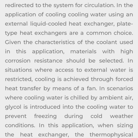
redirected to the system for circulation. In the
application of cooling cooling water using an
external liquid-cooled heat exchanger, plate-
type heat exchangers are a common choice.
Given the characteristics of the coolant used
in this application, materials with high
corrosion resistance should be selected. In
situations where access to external water is
restricted, cooling is achieved through forced
heat transfer by means of a fan. In scenarios
where cooling water is chilled by ambient air,
glycol is introduced into the cooling water to
prevent freezing during cold weather
conditions. In this application, when sizing
the heat exchanger, the thermophysical