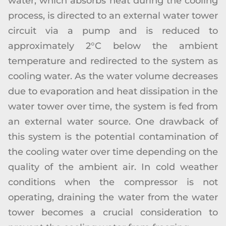
water, which absorbs heat during the cooling
process, is directed to an external water tower
circuit via a pump and is reduced to
approximately 2°C below the ambient
temperature and redirected to the system as
cooling water. As the water volume decreases
due to evaporation and heat dissipation in the
water tower over time, the system is fed from
an external water source. One drawback of
this system is the potential contamination of
the cooling water over time depending on the
quality of the ambient air. In cold weather
conditions when the compressor is not
operating, draining the water from the water
tower becomes a crucial consideration to