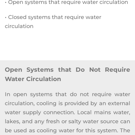
• Open systems that require water circulation
• Closed systems that require water
circulation
Open Systems that Do Not Require
Water Circulation
In open systems that do not require water
circulation, cooling is provided by an external
water supply connection. Local mains water,
lakes, and any fresh or salty water source can
be used as cooling water for this system. The