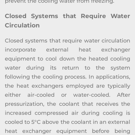
prevent the cooling water from freezing.
Closed Systems that Require Water
Circulation
Closed systems that require water circulation
incorporate external heat exchanger
equipment to cool down the heated cooling
water during its return to the system
following the cooling process. In applications,
the heat exchangers employed are typically
either air-cooled or water-cooled. After
pressurization, the coolant that receives the
increased compressed air during cooling is
cooled to 5°C above the coolant in an external
heat exchanger equipment before being