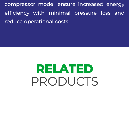
compressor model ensure increased energy
efficiency with minimal pressure loss and
reduce operational costs.
RELATED
PRODUCTS