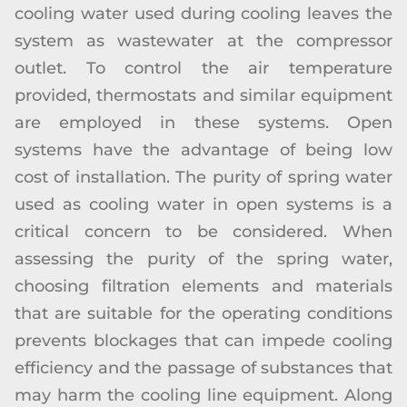
cooling water used during cooling leaves the
system as wastewater at the compressor
outlet. To control the air temperature
provided, thermostats and similar equipment
are employed in these systems. Open
systems have the advantage of being low
cost of installation. The purity of spring water
used as cooling water in open systems is a
critical concern to be considered. When
assessing the purity of the spring water,
choosing filtration elements and materials
that are suitable for the operating conditions
prevents blockages that can impede cooling
efficiency and the passage of substances that
may harm the cooling line equipment. Along