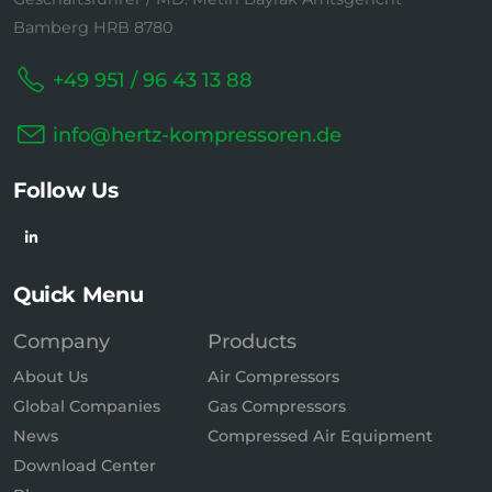
Bamberg HRB 8780
+49 951 / 96 43 13 88
info@hertz-kompressoren.de
Follow Us
Quick Menu
Company
Products
About Us
Air Compressors
Global Companies
Gas Compressors
News
Compressed Air Equipment
Download Center