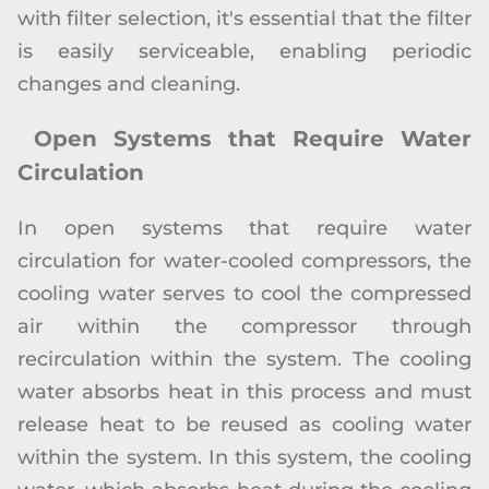
with filter selection, it's essential that the filter
is easily serviceable, enabling periodic
changes and cleaning.
Open Systems that Require Water
Circulation
In open systems that require water
circulation for water-cooled compressors, the
cooling water serves to cool the compressed
air within the compressor through
recirculation within the system. The cooling
water absorbs heat in this process and must
release heat to be reused as cooling water
within the system. In this system, the cooling