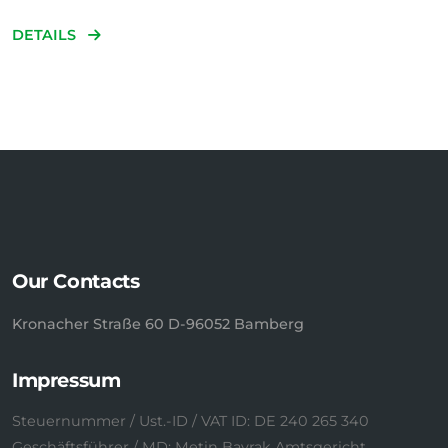
DETAILS
Our Contacts
Kronacher Straße 60 D-96052 Bamberg
Impressum
Steuernummer / Ust.-ID / VAT ID: DE 240 265 340
Geschäftsführer / MD: Metin Bayrak Amtsgericht