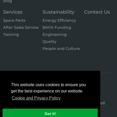
Blog
Services
Sustainability
Contact Us
Spare Parts
Energy Efficiency
After Sales Service
BAFA Funding
Training
Engineering
Quality
People and Culture
This website uses cookies to ensure you
get the best experience on our website.
Cookie and Privacy Policy
© 2026 Hertz Kompressoren. All Rights Reserved.
Got it!