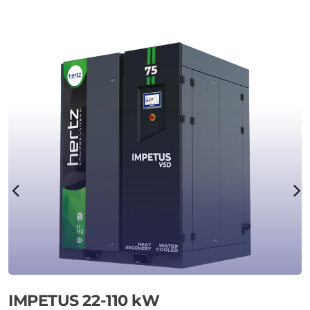
IMPETUS 22-110 kW