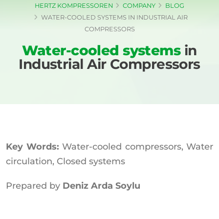
HERTZ KOMPRESSOREN
COMPANY
BLOG
WATER-COOLED SYSTEMS IN INDUSTRIAL AIR
COMPRESSORS
Water-cooled systems
in
Industrial Air Compressors
Key Words:
Water-cooled compressors, Water
circulation, Closed systems
Prepared by
Deniz Arda Soylu