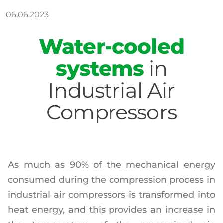
06.06.2023
Water-cooled
systems
in
Industrial Air
Compressors
As much as 90% of the mechanical energy
consumed during the compression process in
industrial air compressors is transformed into
heat energy, and this provides an increase in