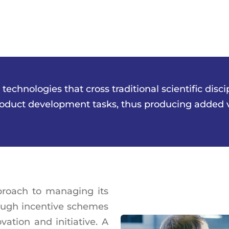
chnologies that cross traditional scientific disci
roduct development tasks, thus producing added va
roach to managing its
hrough incentive schemes
ation and initiative. A