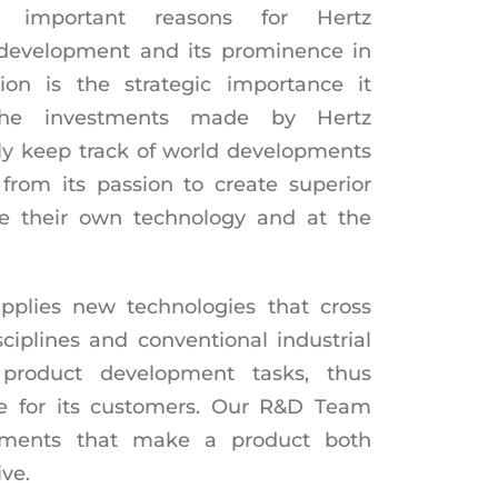
important reasons for Hertz
 development and its prominence in
tion is the strategic importance it
The investments made by Hertz
ly keep track of world developments
rom its passion to create superior
e their own technology and at the
pplies new technologies that cross
isciplines and conventional industrial
 product development tasks, thus
e for its customers. Our R&D Team
lements that make a product both
ve.