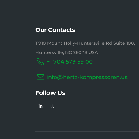
Our Contacts
11910 Mount Holly-Huntersville Rd Suite 100,
Huntersville, NC 28078 USA
+1 704 579 59 00
info@hertz-kompressoren.us
Follow Us