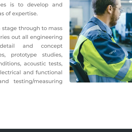
ies is to develop and
s of expertise.
a stage through to mass
ies out all engineering
l detail and concept
es, prototype studies,
itions, acoustic tests,
electrical and functional
and testing/measuring