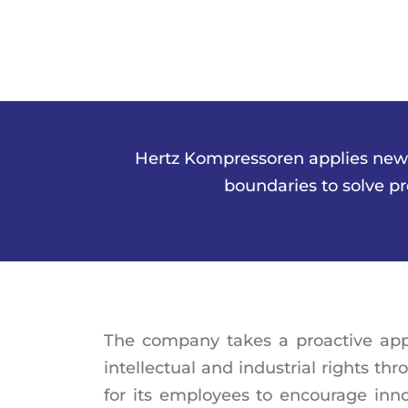
Hertz Kompressoren applies new te
boundaries to solve p
The company takes a proactive app
intellectual and industrial rights t
for its employees to encourage innov