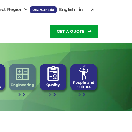
ect Region
English
USA/Canada
GET A QUOTE