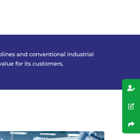
plines and conventional industrial
lue for its customers.