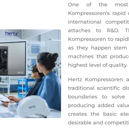
One of the most 
Kompressoren's rapid
international competi
attaches to R&D. 
Kompressoren to rapid
as they happen stem f
machines that produc
highest level of quality.
Hertz Kompressoren a
traditional scientific d
boundaries to solve
producing added valu
creates the basic e
desirable and competiti