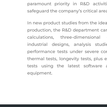
paramount priority in R&D activit
safeguard the company’s critical area
In new product studies from the ide
production, the R&D department carr
calculations, three-dimensiona
industrial designs, analysis studi
performance tests under severe cond
thermal tests, longevity tests, plus 
tests using the latest software 
equipment.