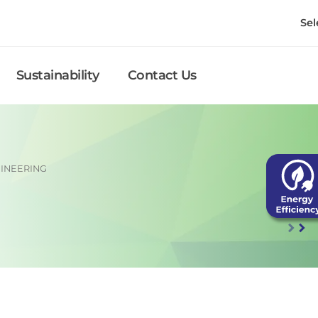
Sel
Sustainability
Contact Us
INEERING