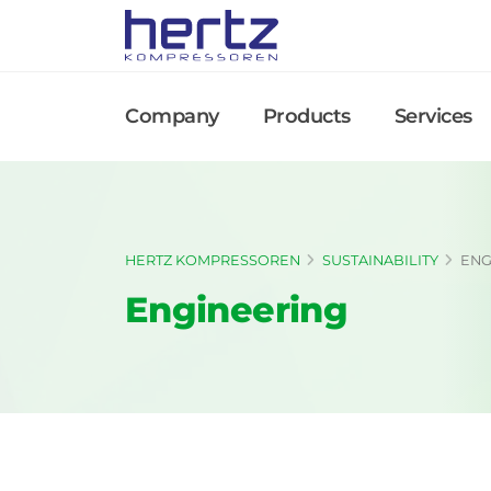
Company
Products
Services
HERTZ KOMPRESSOREN
SUSTAINABILITY
ENG
Engineering