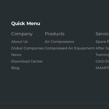
Quick Menu
Company
Products
Servi
About Us
Air Compressors
Spare P
Global Companies
Compressed Air Equipment
After S
News
Trainin
Download Center
CAGI D
Blog
SMART