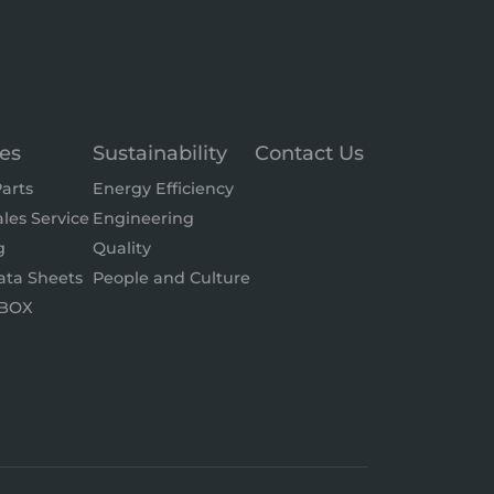
ces
Sustainability
Contact Us
arts
Energy Efficiency
ales Service
Engineering
g
Quality
ata Sheets
People and Culture
BOX