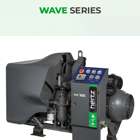
WAVE
SERIES