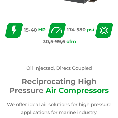
15-40
HP
174-580
psi
30,5-99,6
cfm
Oil Injected, Direct Coupled
Reciprocating High
Pressure
Air Compressors
We offer ideal air solutions for high pressure
applications for marine industry.