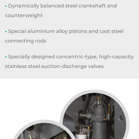
•
Dynamically balanced steel crankshaft and
counterweight
•
Special aluminium alloy pistons and cast steel
connecting rods
•
Specially designed concentric-type, high-capacity
stainless steel
suction-discharge valves