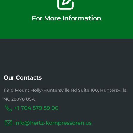
For More Information
Our Contacts
11910 Mount Holly-Huntersville Rd Suite 100, Huntersville,
NC 28078 USA
+1 704 579 59 00
info@hertz-kompressoren.us