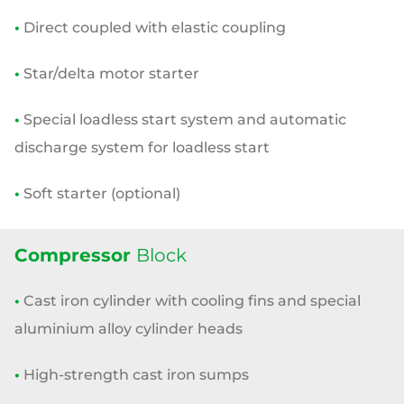
•
Direct coupled with elastic coupling
•
Star/delta motor starter
•
Special loadless start system and automatic
discharge system for
loadless start
•
Soft starter (optional)
Compressor
Block
•
Cast iron cylinder with cooling fins and special
aluminium alloy
cylinder heads
•
High-strength cast iron sumps