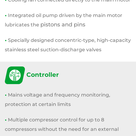
•
Integrated oil pump driven by the main motor
pistons and pins
lubricates the
•
Specially designed concentric-type, high-capacity
stainless steel
suction-discharge valves
Controller
•
Mains voltage and frequency monitoring,
protection at certain limits
•
Multiple compressor control for up to 8
compressors without the need
for an external