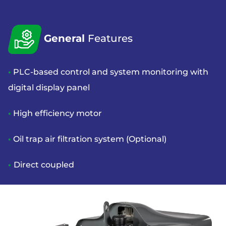
General
Features
•
PLC-based control and system monitoring with
digital display panel
•
High efficiency motor
•
Oil trap air filtration system (Optional)
•
Direct coupled