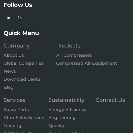
Follow Us
Quick Menu
Company
Products
About Us
Air Compressors
Global Companies
Compressed Air Equipment
News
Download Center
Blog
Services
Sustainability
Contact Us
Spare Parts
Energy Efficiency
After Sales Service
Engineering
Training
Quality