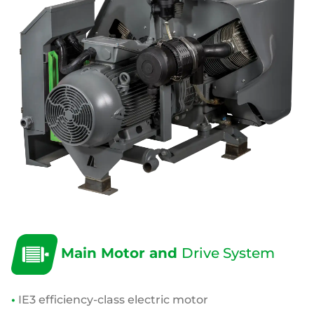
Main Motor and
Drive System
•
IE3 efficiency-class electric motor