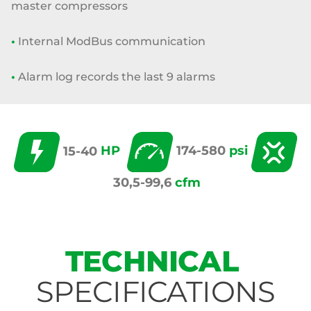
master compressors
•
Internal ModBus communication
•
Alarm log records the last 9 alarms
15-40
HP
174-580
psi
30,5-99,6
cfm
TECHNICAL
SPECIFICATIONS