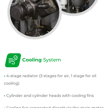
Cooling
System
•
4-stage radiator (3 stages for air, 1 stage for oil
cooling)
•
Cylinder and cylinder heads with cooling fins
•
Cooling fan connected directly to the main motor