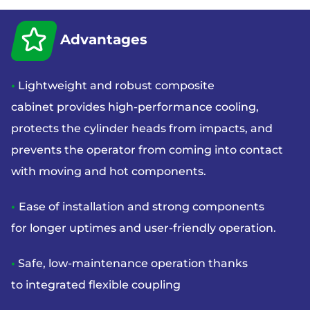
Advantages
•
Lightweight and robust composite
cabinet
provides high-performance cooling,
protects
the cylinder heads from impacts, and
prevents
the operator from coming into contact
with
moving and hot components.
•
Ease of installation and strong components
for
longer uptimes and user-friendly operation.
•
Safe, low-maintenance operation thanks
to
integrated flexible coupling