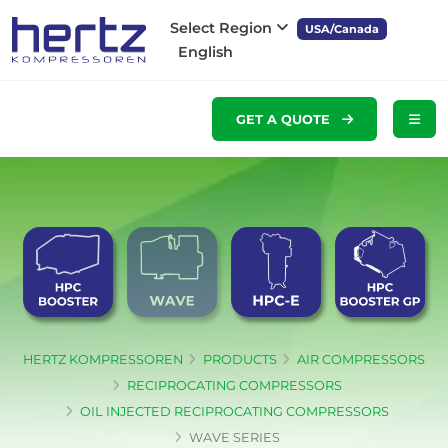
Select Region
USA/Canada
English
GET A QUOTE
HERTZ KOMPRESSOREN
PRODUCTS
AIR COMPRESSORS
RECIPROCATING COMPRESSORS
OIL INJECTED RECIPROCATING COMPRESSORS
WAVE SERIES