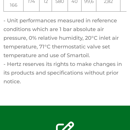
174
12
580
40
99,6
2,82
166
- Unit performances measured in reference
conditions which are 1 bar absolute air
pressure, 0% relative humidity, 20°C inlet air
temperature, 71°C thermostatic valve set
temperature and use of Smartoil.
- Hertz reserves its rights to make changes in
its products and specifications without prior
notice.