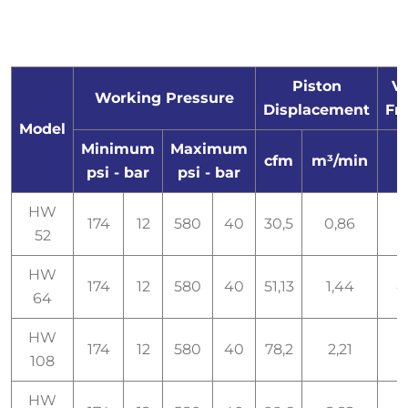
Piston
Vo
Working Pressure
Displacement
Fr
Model
Minimum
Maximum
cfm
m³/min
psi - bar
psi - bar
HW
174
12
580
40
30,5
0,86
52
HW
174
12
580
40
51,13
1,44
4
64
HW
174
12
580
40
78,2
2,21
108
HW