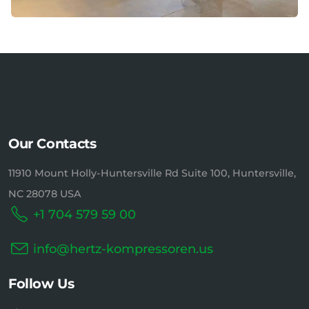
Our Contacts
11910 Mount Holly-Huntersville Rd Suite 100, Huntersville,
NC 28078 USA
+1 704 579 59 00
info@hertz-kompressoren.us
Follow Us