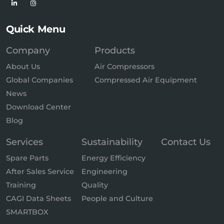
Quick Menu
Company
Products
About Us
Air Compressors
Global Companies
Compressed Air Equipment
News
Download Center
Blog
Services
Sustainability
Contact Us
Spare Parts
Energy Efficiency
After Sales Service
Engineering
Training
Quality
CAGI Data Sheets
People and Culture
SMARTBOX