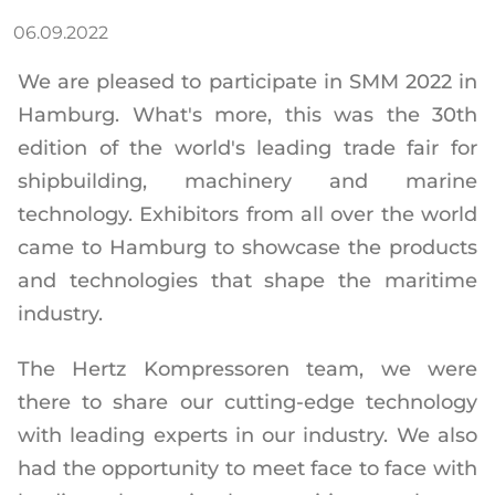
06.09.2022
We are pleased to participate in SMM 2022 in
Hamburg. What's more, this was the 30th
edition of the world's leading trade fair for
shipbuilding, machinery and marine
technology. Exhibitors from all over the world
came to Hamburg to showcase the products
and technologies that shape the maritime
industry.
The Hertz Kompressoren team, we were
there to share our cutting-edge technology
with leading experts in our industry. We also
had the opportunity to meet face to face with