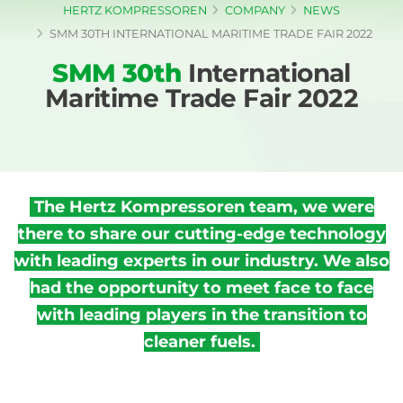
HERTZ KOMPRESSOREN
COMPANY
NEWS
SMM 30TH INTERNATIONAL MARITIME TRADE FAIR 2022
SMM 30th
International
Maritime Trade Fair 2022
The Hertz Kompressoren team, we were
there to share our cutting-edge technology
with leading experts in our industry. We also
had the opportunity to meet face to face
with leading players in the transition to
cleaner fuels.