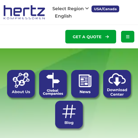
Select Region
USA/Canada
English
GET A QUOTE