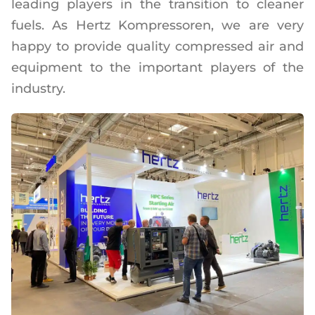
leading players in the transition to cleaner
fuels. As Hertz Kompressoren, we are very
happy to provide quality compressed air and
equipment to the important players of the
industry.